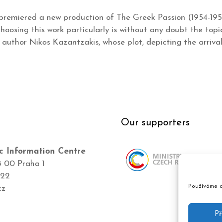
remiered a new production of The Greek Passion (1954-195
oosing this work particularly is without any doubt the topic
author Nikos Kazantzakis, whose plot, depicting the arriva
Our supporters
c Information Centre
8 00 Praha 1
422
Používáme c
cz
Př