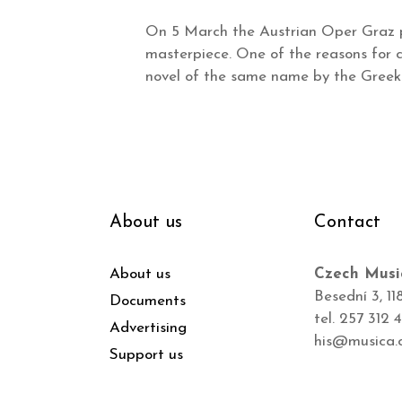
On 5 March the Austrian Oper Graz p
masterpiece. One of the reasons for ch
novel of the same name by the Greek 
About us
Contact
About us
Czech Musi
Besední 3, 11
Documents
tel. 257 312 
Advertising
his@musica.
Support us