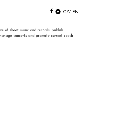
CZ
EN
ve of sheet music and records, publish
manage concerts and promote current czech