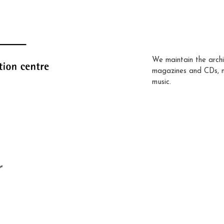
We maintain the archi
magazines and CDs, 
music.
r