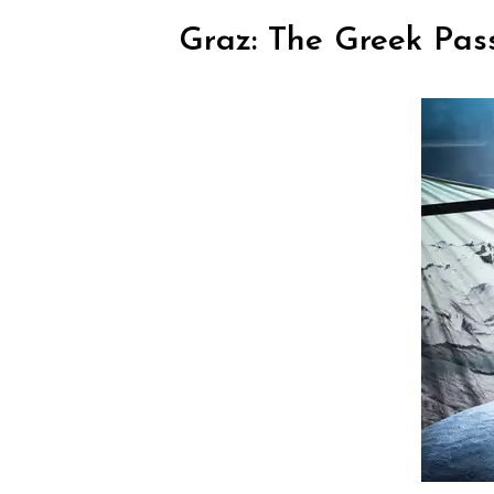
Graz: The Greek Pas