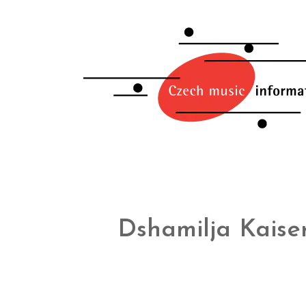
Dshamilja Kaise