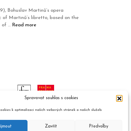
9), Bohuslav Martinů’s opera
 of Martinů’s libretto, based on the
l of …
Read more
Spravovat souhlas s cookies
ookies k optimalizaci našich webových stránek a našich služeb.
íjmout
Zavřít
Předvolby