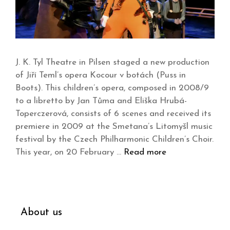
J. K. Tyl Theatre in Pilsen staged a new production
of Jiří Teml’s opera Kocour v botách (Puss in
Boots). This children’s opera, composed in 2008/9
to a libretto by Jan Tůma and Eliška Hrubá-
Toperczerová, consists of 6 scenes and received its
premiere in 2009 at the Smetana’s Litomyšl music
festival by the Czech Philharmonic Children’s Choir.
This year, on 20 February …
Read more
About us