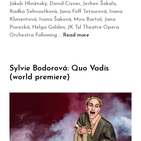
Jakub Hliněnský, David Cizner, Jevhen Šokalo,
Radka Sehnoutková, Jana Foff Tetourová, Ivana
Klimentová, Ivana Šaková, Miro Bartoš, Jana
Piorecká, Helga Golden, JK Tyl Theatre Opera
Orchestra Following …
Read more
Sylvie Bodorová: Quo Vadis
(world premiere)