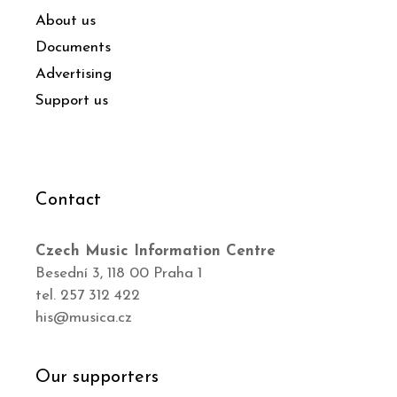
About us
Documents
Advertising
Support us
Contact
Czech Music Information Centre
Besední 3, 118 00 Praha 1
tel. 257 312 422
his@musica.cz
Our supporters