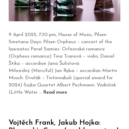
9 April 2025, 7:30 pm, House of Music, Pilsen
Smetana Days: Pilsen Orpheus – concert of the
laureates Pavel Samiec: Orfeovská romance
(Orpheus romance) Tina Tranová – violin, Daniel
Štika – accordion Jana Šulistová:
Milosrdný (Merciful) Jan Ryba – accordion Martin
Mosch: Dvořák – Tintinnabuli (special award for
2024) Sojka Quartet Albert Pechmann: Vodníček
(Little Water …
Read more
Vojtěch Frank, Jakub Hojka: