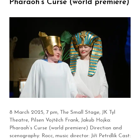
Pharaoh’s Curse (world premiere)
8 March 2025, 7 pm, The Small Stage, JK Tyl
Theatre, Pilsen Vojtěch Frank, Jakub Hojka:
Pharaoh’s Curse (world premiere) Direction and
scenography: Rocc, music director: Jiří Petrdlík Cast: