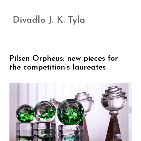
Divadlo J. K. Tyla
Pilsen Orpheus: new pieces for
the competition’s laureates