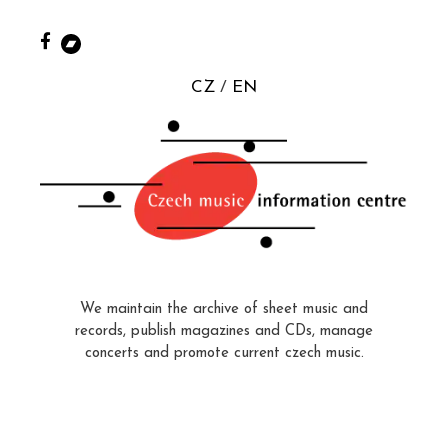
CZ
EN
We maintain the archive of sheet music and
records, publish magazines and CDs, manage
concerts and promote current czech music.