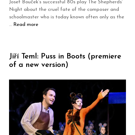
Josef Bouček’s successful 80s play The Shepherds’
Night about the cruel fate of the composer and
schoolmaster who is today known often only as the
…
Read more
Jiří Teml: Puss in Boots (premiere
of a new version)