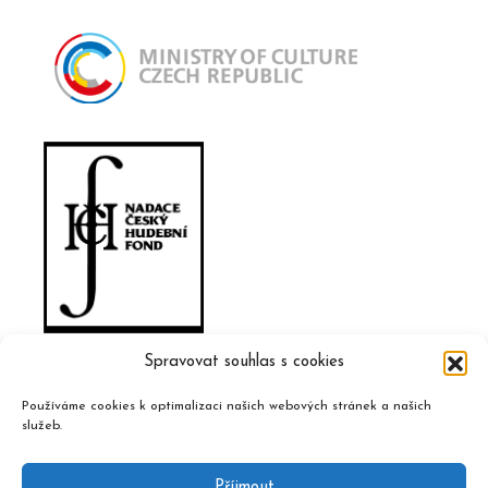
Spravovat souhlas s cookies
Používáme cookies k optimalizaci našich webových stránek a našich
služeb.
Příjmout