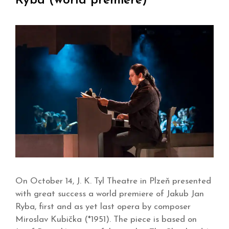
Ryba (world premiere)
On October 14, J. K. Tyl Theatre in Plzeň presented
with great success a world premiere of Jakub Jan
Ryba, first and as yet last opera by composer
Miroslav Kubička (*1951). The piece is based on