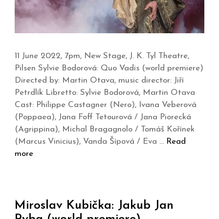
11 June 2022, 7pm, New Stage, J. K. Tyl Theatre,
Pilsen Sylvie Bodorová: Quo Vadis (world premiere)
Directed by: Martin Otava, music director: Jiří
Petrdlík Libretto: Sylvie Bodorová, Martin Otava
Cast: Philippe Castagner (Nero), Ivana Veberová
(Poppaea), Jana Foff Tetourová / Jana Piorecká
(Agrippina), Michal Bragagnolo / Tomáš Kořínek
(Marcus Vinicius), Vanda Šípová / Eva …
Read
more
Miroslav Kubička: Jakub Jan