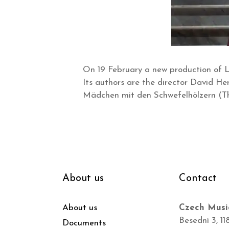
On 19 February a new production of L
Its authors are the director David H
Mädchen mit den Schwefelhölzern (Th
About us
Contact
About us
Czech Musi
Besední 3, 11
Documents