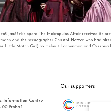
eoš Janáček’s opera The Makropulos Affair received its pre
ermann and the scenographer Christof Hetzer, who had alre
e Little Match Girl) by Helmut Lachenman and Oresteia b
Our supporters
c Information Centre
8 00 Praha 1