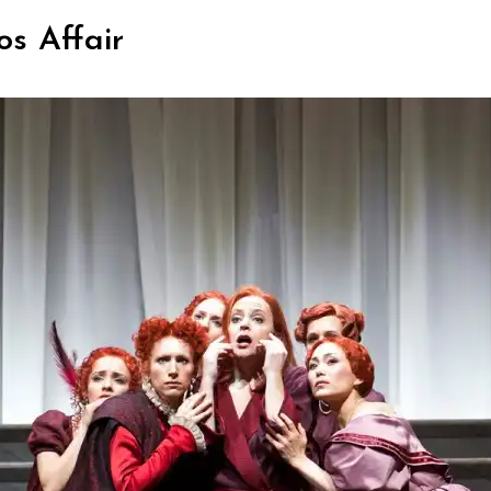
os Affair