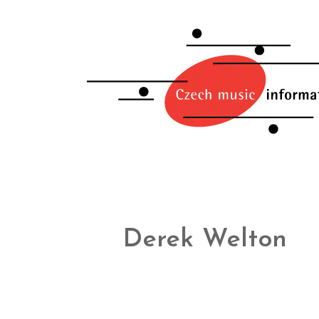
Derek Welton