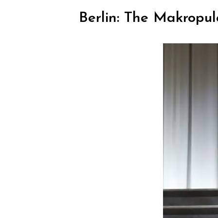
Berlin: The Makropul