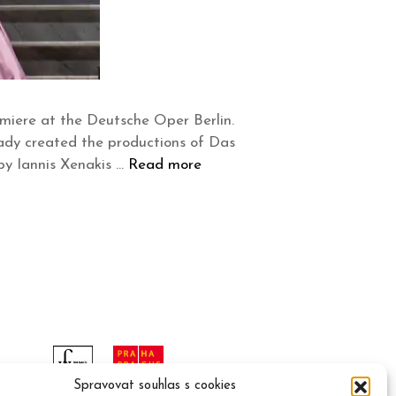
miere at the Deutsche Oper Berlin.
ady created the productions of Das
y Iannis Xenakis …
Read more
Spravovat souhlas s cookies