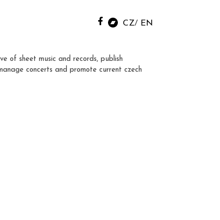
CZ
EN
ve of sheet music and records, publish
manage concerts and promote current czech