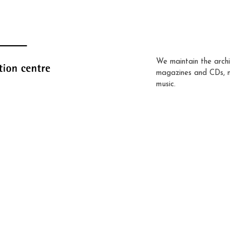
We maintain the archi
magazines and CDs, 
music.