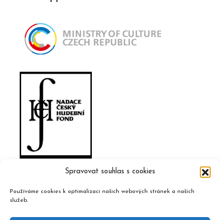
Spravovat souhlas s cookies
Používáme cookies k optimalizaci našich webových stránek a našich
služeb.