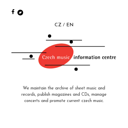
CZ
EN
We maintain the archive of sheet music and
records, publish magazines and CDs, manage
concerts and promote current czech music.