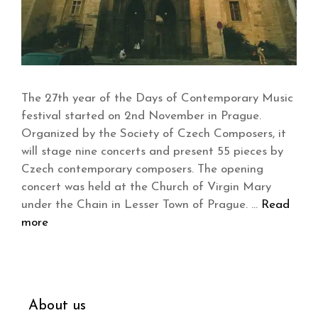
The 27th year of the Days of Contemporary Music
festival started on 2nd November in Prague.
Organized by the Society of Czech Composers, it
will stage nine concerts and present 55 pieces by
Czech contemporary composers. The opening
concert was held at the Church of Virgin Mary
under the Chain in Lesser Town of Prague. …
Read
more
About us