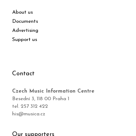
About us
Documents
Advertising
Support us
Contact
Czech Music Information Centre
Besední 3, 118 00 Praha 1
tel. 257 312 422
his@musica.cz
Our supporters