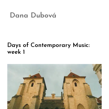
Dana Dubová
Days of Contemporary Music:
week 1