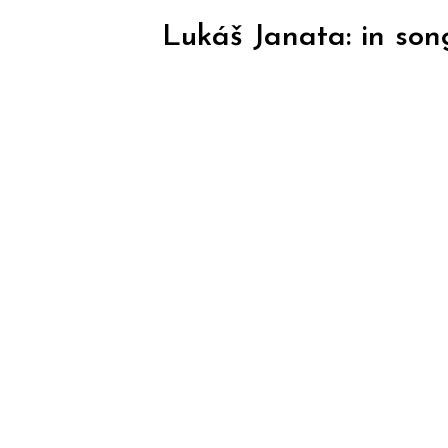
Lukáš Janata: in son