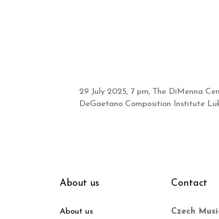
29 July 2025, 7 pm, The DiMenna Cent
DeGaetano Composition Institute Luká
About us
Contact
About us
Czech Musi