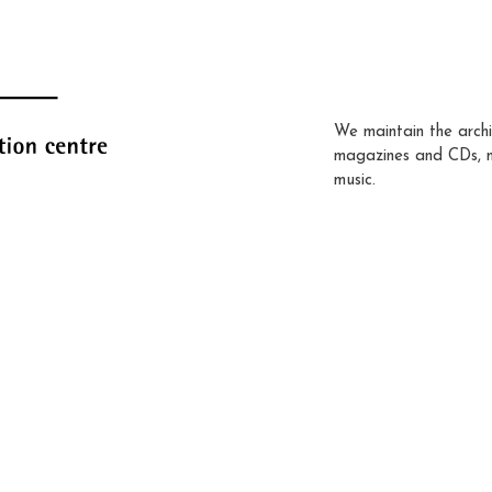
We maintain the archi
magazines and CDs, 
music.