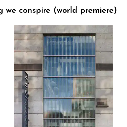
g we conspire (world premiere)