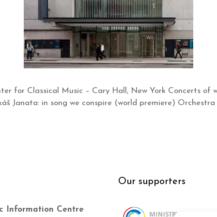
er for Classical Music – Cary Hall, New York Concerts of w
š Janata: in song we conspire (world premiere) Orchestra 
Our supporters
c Information Centre