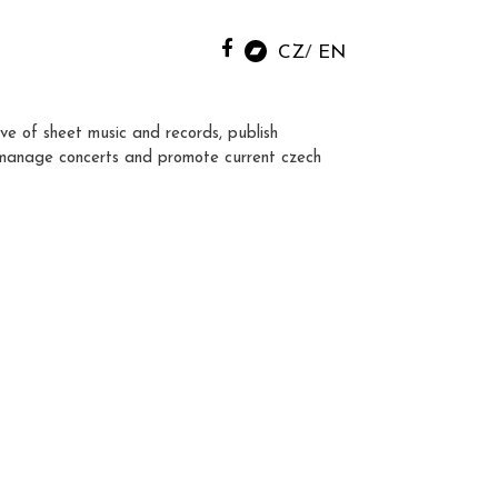
CZ
EN
ve of sheet music and records, publish
manage concerts and promote current czech