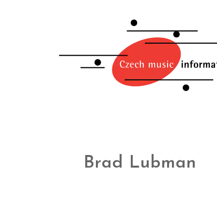
Brad Lubman