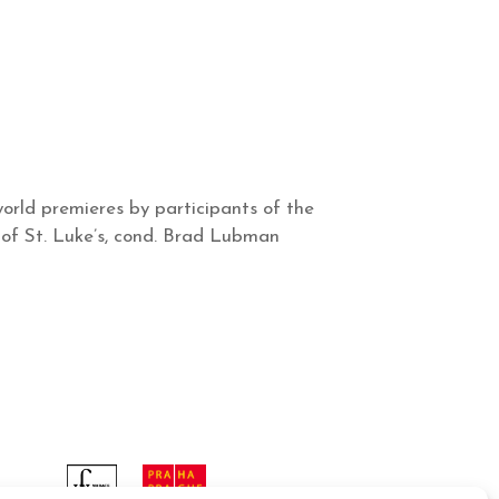
orld premieres by participants of the
of St. Luke’s, cond. Brad Lubman