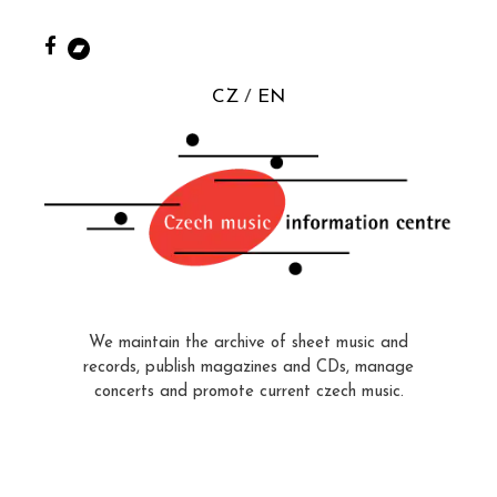
CZ
EN
We maintain the archive of sheet music and
records, publish magazines and CDs, manage
concerts and promote current czech music.