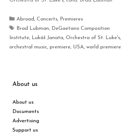
Orchestra of St. Luke’s, cond. Brad Lubman
Abroad
,
Concerts
,
Premieres
Brad Lubman
,
DeGaetano Composition
Institute
,
Lukáš Janata
,
Orchestra of St. Luke's
,
orchestral music
,
premiere
,
USA
,
world premiere
About us
About us
Documents
Advertising
Support us