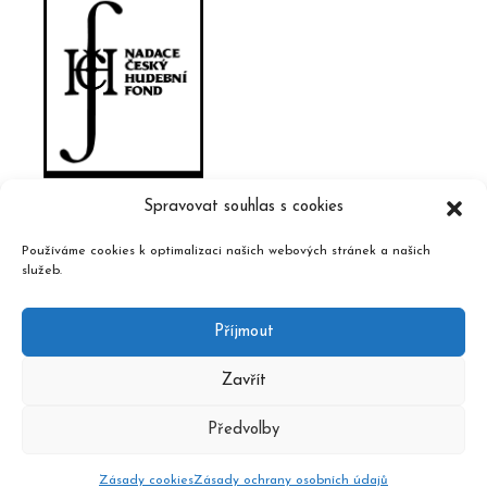
Spravovat souhlas s cookies
Používáme cookies k optimalizaci našich webových stránek a našich
služeb.
Příjmout
Zavřít
Předvolby
2020 © Czech Music Information Centre, design and admin
Atelier Dokument
Zásady cookies
Zásady ochrany osobních údajů