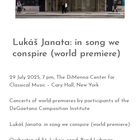
Lukáš Janata: in song we
conspire (world premiere)
29 July 2025, 7 pm, The DiMenna Center for
Classical Music – Cary Hall, New York
Concerts of world premieres by participants of the
DeGaetano Composition Institute
Lukáš Janata:
in song we conspire
(world premiere)