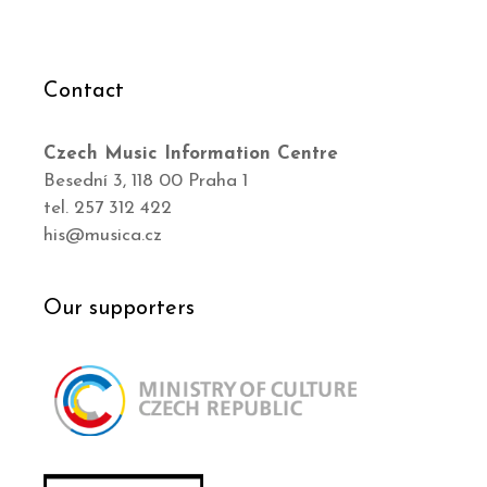
Contact
Czech Music Information Centre
Besední 3, 118 00 Praha 1
tel. 257 312 422
his@musica.cz
Our supporters