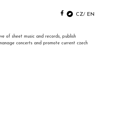
CZ
EN
ve of sheet music and records, publish
manage concerts and promote current czech