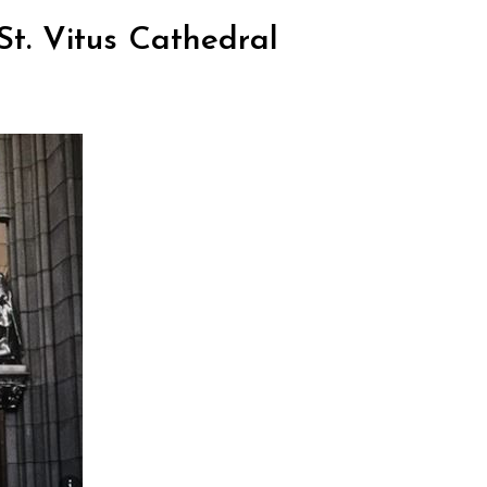
St. Vitus Cathedral