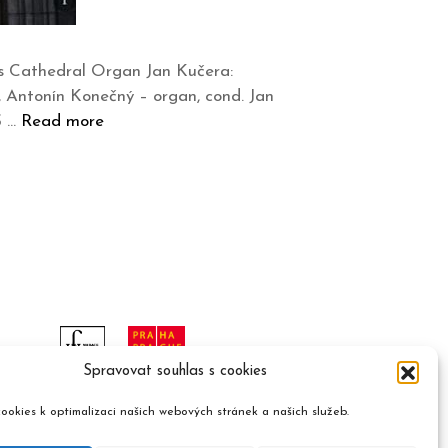
tus Cathedral Organ Jan Kučera:
Antonín Konečný – organ, cond. Jan
Š …
Read more
Spravovat souhlas s cookies
ookies k optimalizaci našich webových stránek a našich služeb.