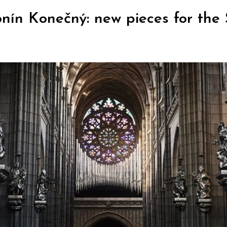
ín Konečný: new pieces for the 