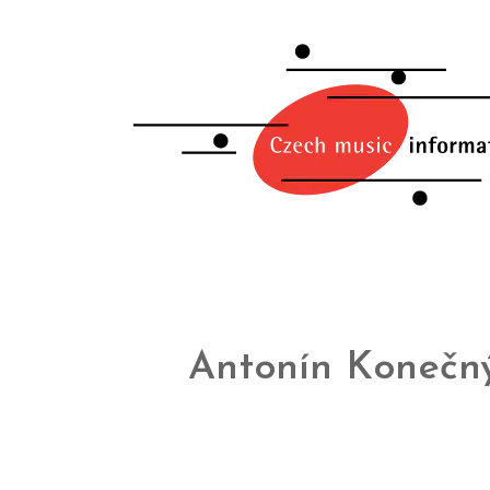
Antonín Konečn