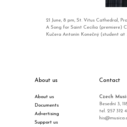
21 June, 8 pm, St. Vitus Cathedral, 
A Song for Saint Cecilia (premiere)
Kučera Antonín Konečný (student at
About us
Contact
About us
Czech Musi
Besední 3, 11
Documents
tel. 257 312 
Advertising
his@musica.
Support us