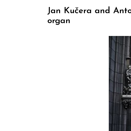
Jan Kučera and Anton
organ