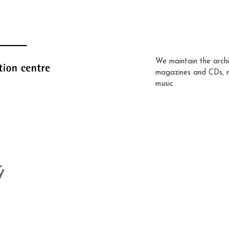
We maintain the archi
magazines and CDs, 
music.
ý