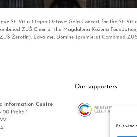
Prague St. Vitus Organ Octave: Gala Concert for the St. Vi
 Combined ZUŠ Choir of the Magdalena Kožená Foundation, 
 ZUŠ Žerotín): Lava me, Domine (premiere) Combined ZU
Our supporters
c Information Centre
8 00 Praha 1
422
Používáme c
cz