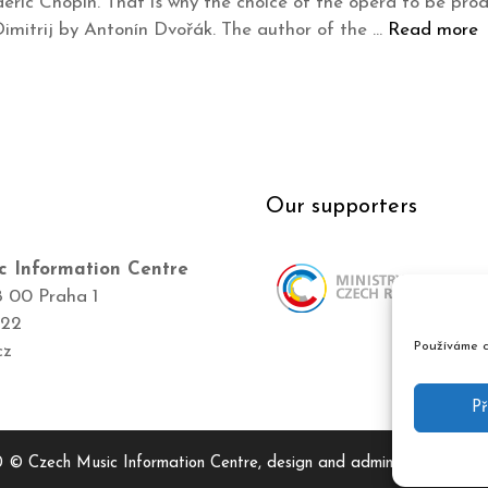
deric Chopin. That is why the choice of the opera to be prod
mitrij by Antonín Dvořák. The author of the …
Read more
Our supporters
c Information Centre
8 00 Praha 1
422
Používáme c
cz
Př
 © Czech Music Information Centre, design and admin
Atelier Dok