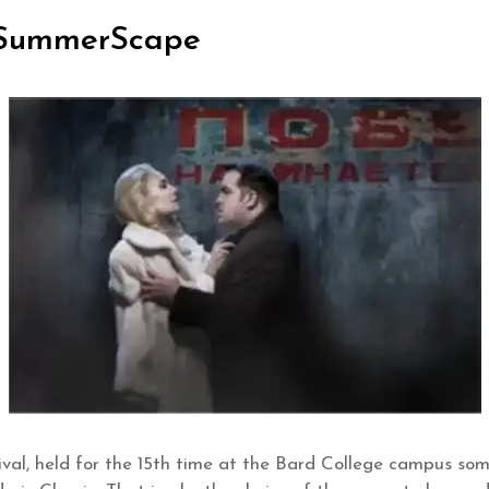
d SummerScape
al, held for the 15th time at the Bard College campus som