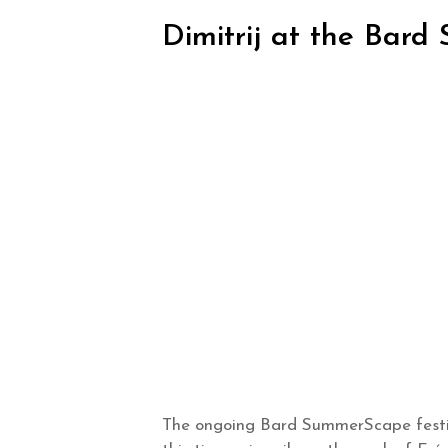
Dimitrij at the Bar
The ongoing Bard SummerScape festiv