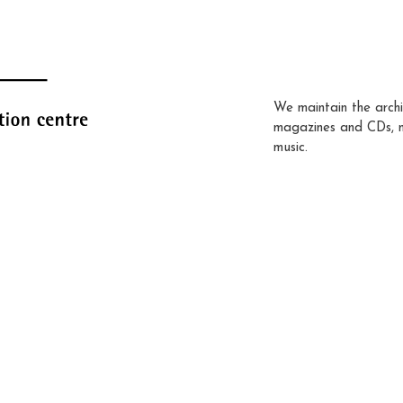
We maintain the archi
magazines and CDs, 
music.