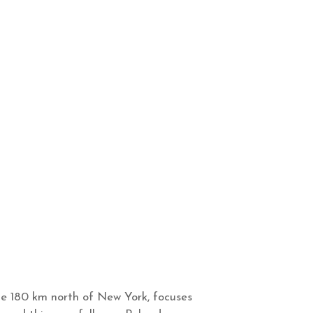
e 180 km north of New York, focuses