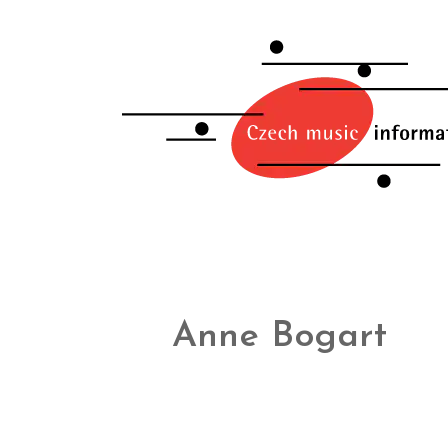
Anne Bogart