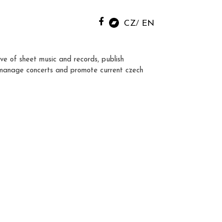
CZ
EN
ve of sheet music and records, publish
manage concerts and promote current czech