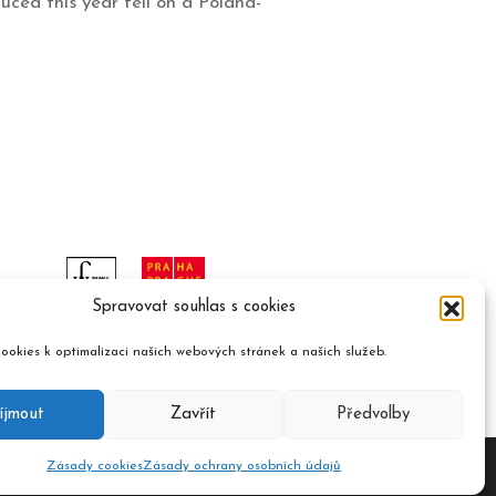
uced this year fell on a Poland-
Spravovat souhlas s cookies
ookies k optimalizaci našich webových stránek a našich služeb.
íjmout
Zavřít
Předvolby
Zásady cookies
Zásady ochrany osobních údajů
ument