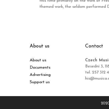
this time primarily on the work of Fré
themed work, the seldom performed Di
About us
Contact
About us
Czech Musi
Besední 3, 11
Documents
tel. 257 312 
Advertising
his@musica.
Support us
2020