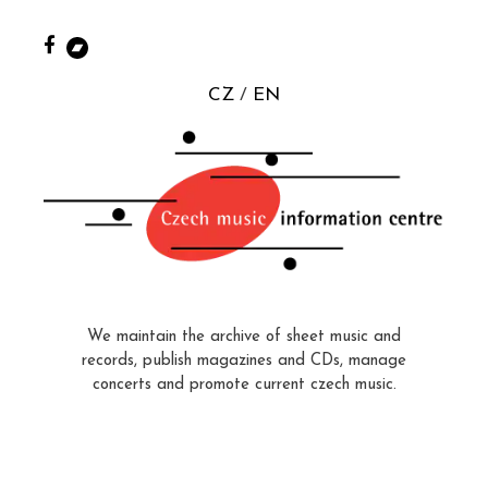
CZ
EN
We maintain the archive of sheet music and
records, publish magazines and CDs, manage
concerts and promote current czech music.