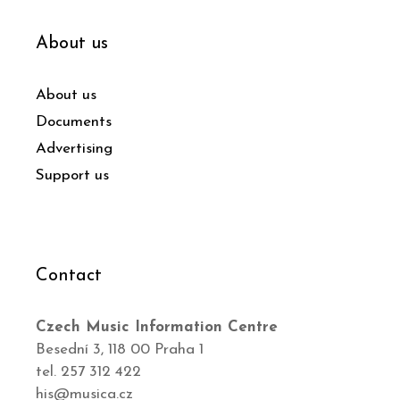
About us
About us
Documents
Advertising
Support us
Contact
Czech Music Information Centre
Besední 3, 118 00 Praha 1
tel. 257 312 422
his@musica.cz