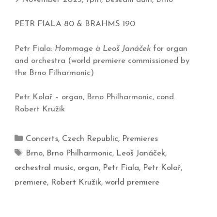
PETR FIALA 80 & BRAHMS 190
Petr Fiala:
Hommage à Leoš Janáček
for organ
and orchestra (world premiere commissioned by
the Brno Filharmonic)
Petr Kolař – organ, Brno Philharmonic, cond.
Robert Kružík
Concerts
,
Czech Republic
,
Premieres
Brno
,
Brno Philharmonic
,
Leoš Janáček
,
orchestral music
,
organ
,
Petr Fiala
,
Petr Kolař
,
premiere
,
Robert Kružík
,
world premiere