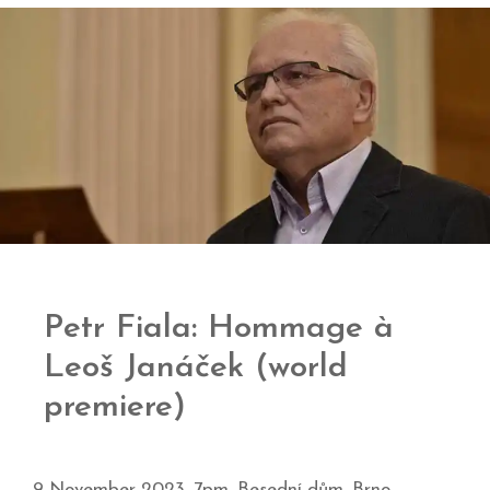
Petr Fiala: Hommage à
Leoš Janáček (world
premiere)
9 November 2023, 7pm, Besední dům, Brno