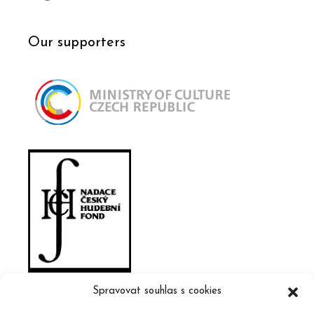
Our supporters
Spravovat souhlas s cookies