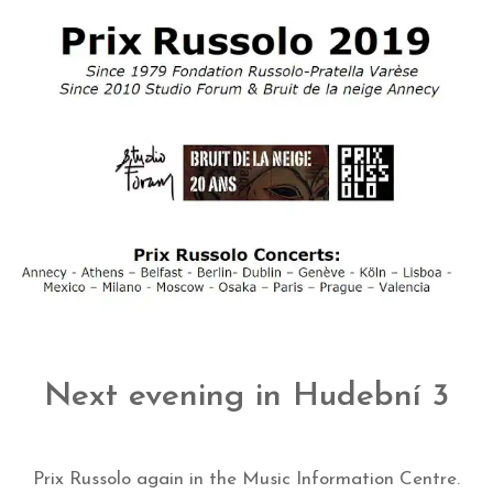
Next evening in Hudební 3
Prix Russolo again in the Music Information Centre.