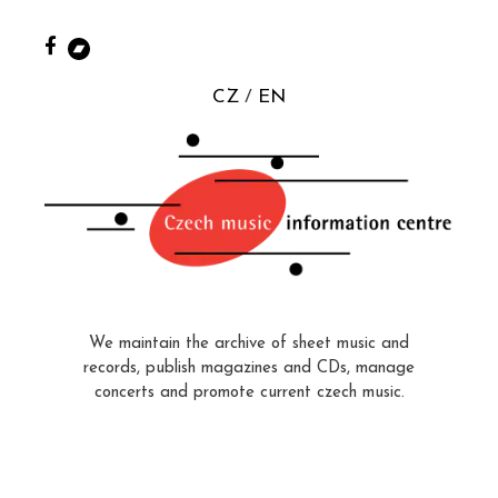
CZ
EN
We maintain the archive of sheet music and
records, publish magazines and CDs, manage
concerts and promote current czech music.