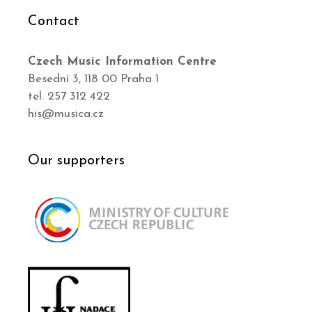
Contact
Czech Music Information Centre
Besední 3, 118 00 Praha 1
tel. 257 312 422
his@musica.cz
Our supporters