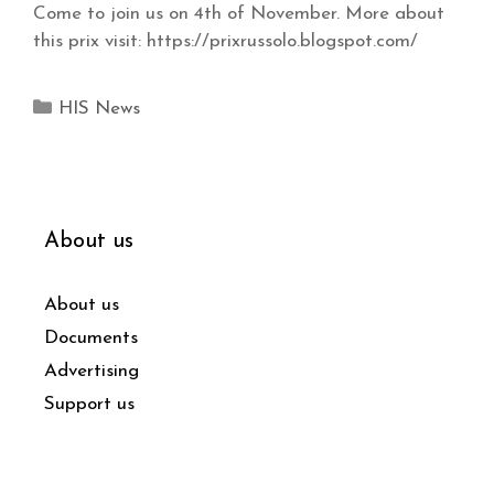
Come to join us on 4th of November. More about
this prix visit: https://prixrussolo.blogspot.com/
HIS News
About us
About us
Documents
Advertising
Support us