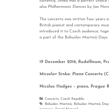
currently, Srnka was a perfect choice
also
Philharmonic Dances
by Jan Nová
The concerto was written four years
British pianist and contemporary musi
introduced it to Czech audience, tog
a part of the Bohuslav Martinů Days 2
19 December 2016, Rudolfinum, P
Miroslav Srnka:
Piano Concerto
(C
Nicolas Hodges – piano, Prague 
Concerts
,
Czech Republic
Bohuslav Martinů
,
Bohuslav Martinů Day