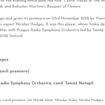
 for the evening which bore the title “Czech Traces In The
k and Bohuslav Martinů’s
Bouquet of Flowers
.
 ago and given its premiere on 23rd November 2012 by Vi
c expert Nicolas Hodges. It was this player, whom Srnka de
ether with Prague Radio Symphony Orchestra led by Tomáš 
016 festival.
rague
zech premiere)
Radio Symphony Orchestra, cond. Tomáš Netopil
s
,
czech premiere
,
Jan Novák
,
klavír
,
Miroslav Srnka
,
Nicolas Hodges
,