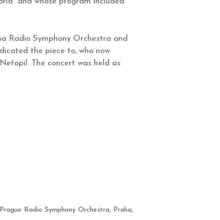
 World” and whose program included
enna Radio Symphony Orchestra and
dicated the piece to, who now
Netopil. The concert was held as
Prague Radio Symphony Orchestra
,
Praha
,