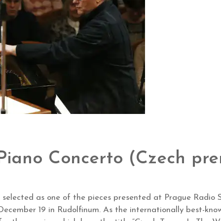
 Piano Concerto (Czech pre
 selected as one of the pieces presented at Prague Radio S
December 19 in Rudolfinum. As the internationally best-k