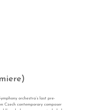
miere)
ymphony orchestra’s last pre-
nown Czech contemporary composer