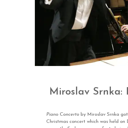
Miroslav Srnka:
Piano Concerto
by Miroslav Srnka got
Christmas concert which was held on 