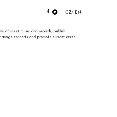
CZ
EN
ve of sheet music and records, publish
manage concerts and promote current czech