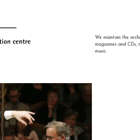
We maintain the archi
magazines and CDs, 
music.