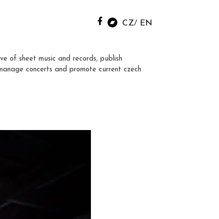
CZ
EN
ve of sheet music and records, publish
manage concerts and promote current czech