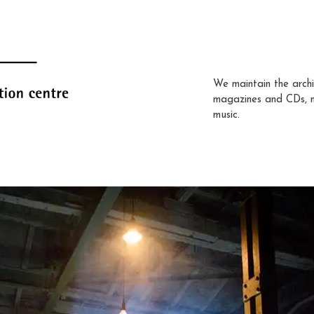
We maintain the archi
magazines and CDs, 
music.