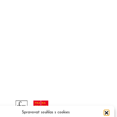
Spravovat souhlas s cookies