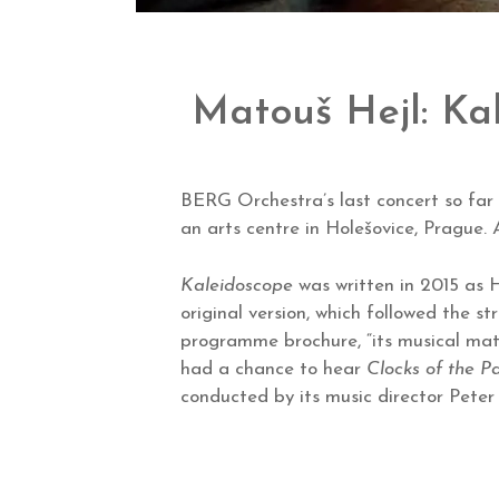
Matouš Hejl: Ka
BERG Orchestra’s last concert so far t
an arts centre in Holešovice, Prague
Kaleidoscope
was written in 2015 as H
original version, which followed the s
programme brochure, “its musical mate
had a chance to hear
Clocks of the Pa
conducted by its music director Peter