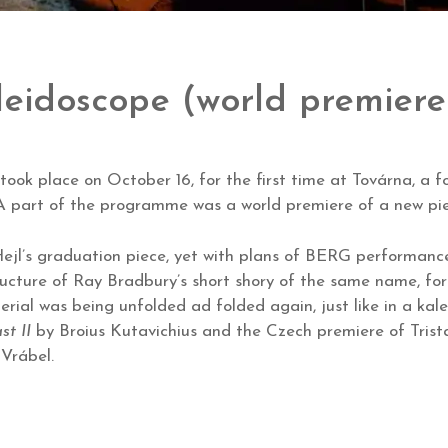
leidoscope (world premiere
ook place on October 16, for the first time at Továrna, a fo
. A part of the programme was a world premiere of a new p
ejl’s graduation piece, yet with plans of BERG performance 
tructure of Ray Bradbury’s short shory of the same name, for 
rial was being unfolded ad folded again, just like in a kal
st II
by Broius Kutavichius and the Czech premiere of Trist
 Vrábel.