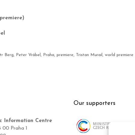
premiere)
el
tr Berg
,
Peter Vrábel
,
Praha
,
premiere
,
Tristan Murail
,
world premiere
Our supporters
c Information Centre
8 00 Praha 1