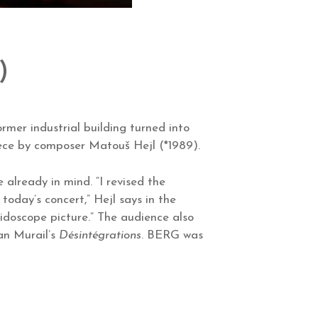
)
rmer industrial building turned into
iece by composer Matouš Hejl (*1989).
already in mind. “I revised the
today’s concert,” Hejl says in the
eidoscope picture.” The audience also
an Murail’s
Désintégrations
. BERG was