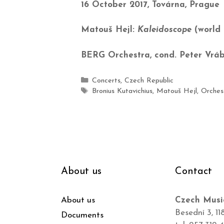
16 October 2017, Továrna, Prague
Matouš Hejl:
Kaleidoscope
(world 
BERG Orchestra, cond. Peter Vráb
Concerts
,
Czech Republic
Bronius Kutavichius
,
Matouš Hejl
,
Orches
About us
Contact
About us
Czech Musi
Besední 3, 11
Documents