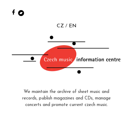
CZ
EN
We maintain the archive of sheet music and
records, publish magazines and CDs, manage
concerts and promote current czech music.