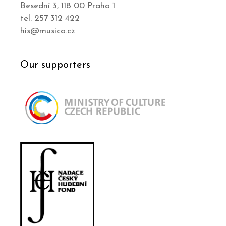
Besední 3, 118 00 Praha 1
tel. 257 312 422
his@musica.cz
Our supporters