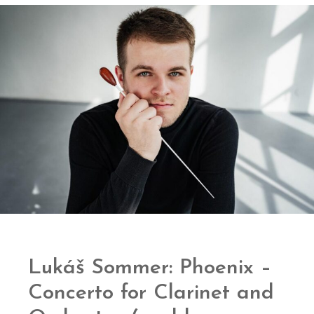
Lukáš Sommer: Phoenix –
Concerto for Clarinet and