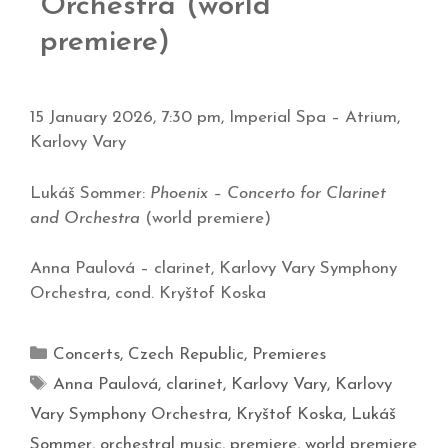
Orchestra (world
premiere)
15 January 2026, 7:30 pm, Imperial Spa – Atrium,
Karlovy Vary
Lukáš Sommer:
Phoenix – Concerto for Clarinet
and Orchestra
(world premiere)
Anna Paulová – clarinet, Karlovy Vary Symphony
Orchestra, cond. Kryštof Koska
Concerts
,
Czech Republic
,
Premieres
Anna Paulová
,
clarinet
,
Karlovy Vary
,
Karlovy
Vary Symphony Orchestra
,
Kryštof Koska
,
Lukáš
Sommer
,
orchestral music
,
premiere
,
world premiere