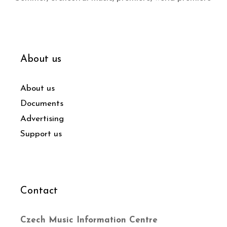
About us
About us
Documents
Advertising
Support us
Contact
Czech Music Information Centre