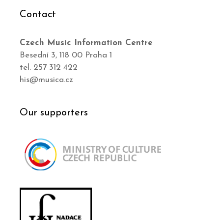
Contact
Czech Music Information Centre
Besední 3, 118 00 Praha 1
tel. 257 312 422
his@musica.cz
Our supporters