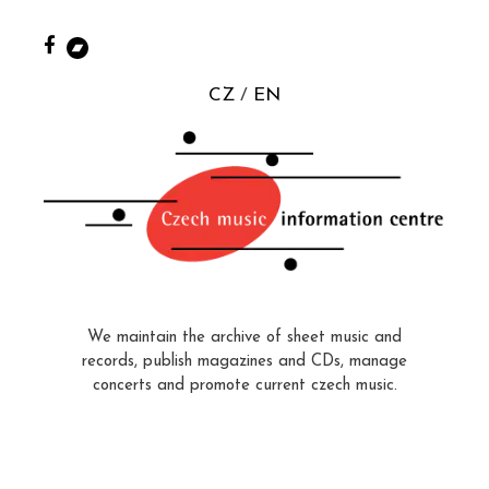
CZ
EN
We maintain the archive of sheet music and
records, publish magazines and CDs, manage
concerts and promote current czech music.