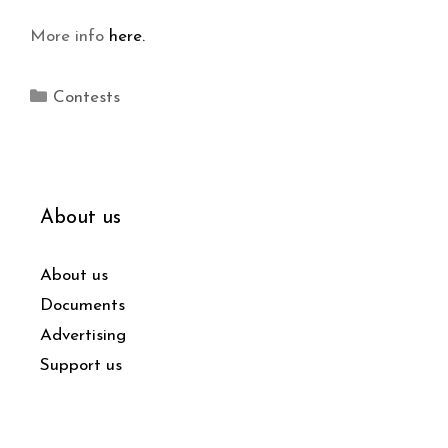
More info
here.
Contests
About us
About us
Documents
Advertising
Support us