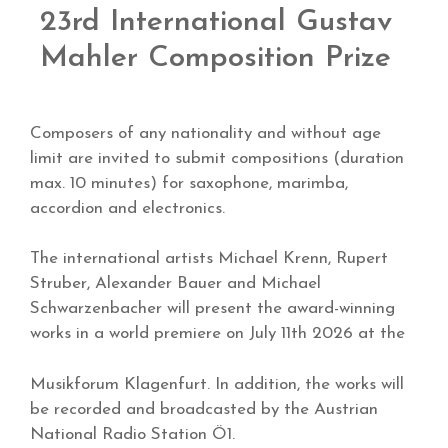
23rd International Gustav
Mahler Composition Prize
Composers of any nationality and without age
limit are invited to submit compositions (duration
max. 10 minutes) for saxophone, marimba,
accordion and electronics.
The international artists Michael Krenn, Rupert
Struber, Alexander Bauer and Michael
Schwarzenbacher will present the award-winning
works in a world premiere on July 11th 2026 at the
Musikforum Klagenfurt. In addition, the works will
be recorded and broadcasted by the Austrian
National Radio Station Ö1.