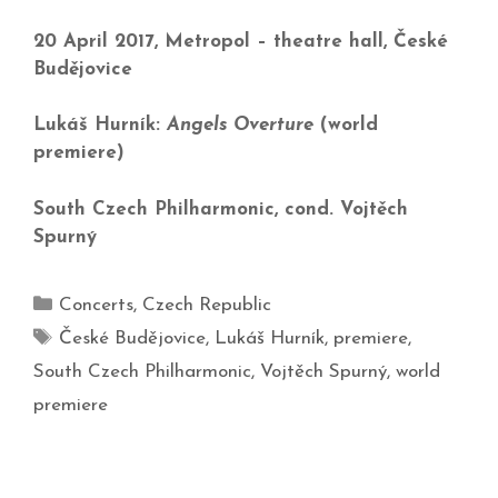
20 April 2017, Metropol – theatre hall, České
Budějovice
Lukáš Hurník:
Angels Overture
(world
premiere)
South Czech Philharmonic, cond. Vojtěch
Spurný
Concerts
,
Czech Republic
České Budějovice
,
Lukáš Hurník
,
premiere
,
South Czech Philharmonic
,
Vojtěch Spurný
,
world
premiere