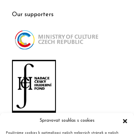
Our supporters
Spravovat souhlas s cookies
Používáme cookies k optimalizaci našich webových stránek a našich