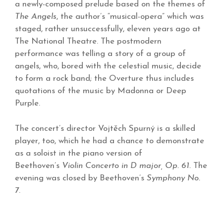
a newly-composed prelude based on the themes of
The Angels
, the author’s “musical-opera” which was
staged, rather unsuccessfully, eleven years ago at
The National Theatre. The postmodern
performance was telling a story of a group of
angels, who, bored with the celestial music, decide
to form a rock band; the Overture thus includes
quotations of the music by Madonna or Deep
Purple.
The concert’s director Vojtěch Spurný is a skilled
player, too, which he had a chance to demonstrate
as a soloist in the piano version of
Beethoven’s
Violin Concerto in D major, Op. 61.
The
evening was closed by Beethoven’s
Symphony No.
7
.