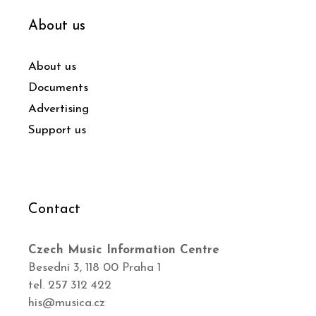
About us
About us
Documents
Advertising
Support us
Contact
Czech Music Information Centre
Besední 3, 118 00 Praha 1
tel. 257 312 422
his@musica.cz