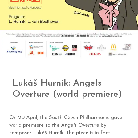
Lukáš Hurník: Angels
Overture (world premiere)
On 20 April, the South Czech Philharmonic gave
world premiere to the
Angels Overture
by
composer Lukáš Hurník. The piece is in fact