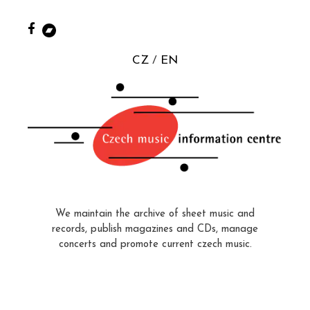
CZ
EN
We maintain the archive of sheet music and
records, publish magazines and CDs, manage
concerts and promote current czech music.