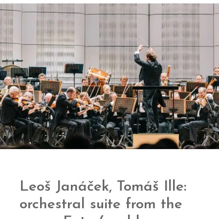
Leoš Janáček, Tomáš Ille:
orchestral suite from the