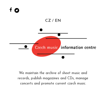
CZ
EN
We maintain the archive of sheet music and
records, publish magazines and CDs, manage
concerts and promote current czech music.