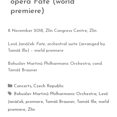
opera Fate (world
premiere)
8 November 2018, Zlín Congress Centre, Zlín
Leoš Janáček:
Fate
, orchestral suite (arranged by
Tomáš Ille) – world premiere
Bohuslav Martinů Philharmonic Orchestra, cond.
Tomáš Brauner
Concerts
,
Czech Republic
Bohuslav Martinů Philharmonic Orchestra
,
Leoš
Janáček
,
premiere
,
Tomáš Brauner
,
Tomáš Ille
,
world
premiere
,
Zlín