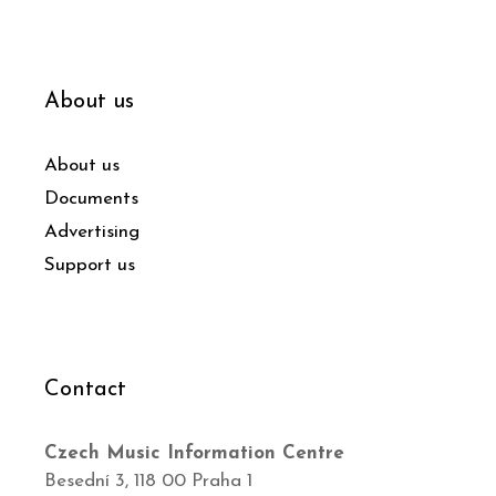
About us
About us
Documents
Advertising
Support us
Contact
Czech Music Information Centre
Besední 3, 118 00 Praha 1