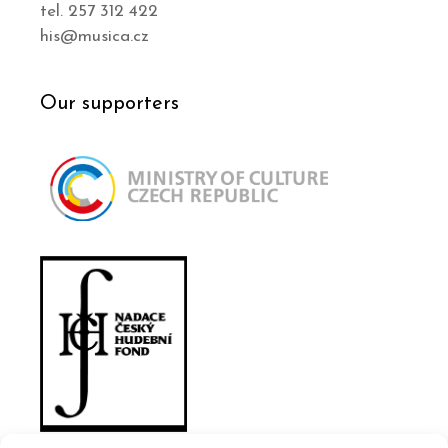
tel. 257 312 422
his@musica.cz
Our supporters