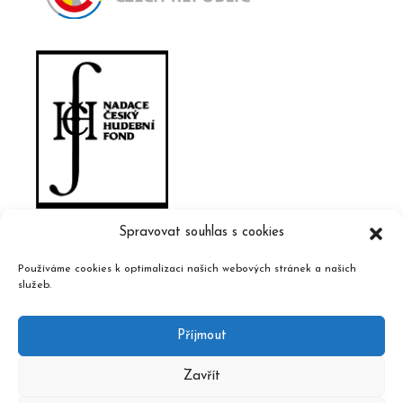
Spravovat souhlas s cookies
Používáme cookies k optimalizaci našich webových stránek a našich
služeb.
Příjmout
Zavřít