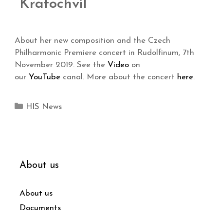
Kratochvíl
About her new composition and the Czech
Philharmonic Premiere concert in Rudolfinum, 7th
November 2019. See the
Video
on
our
YouTube
canal. More about the concert
here
.
HIS News
About us
About us
Documents