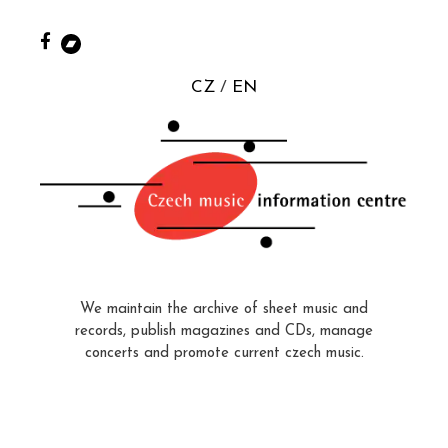
CZ
EN
We maintain the archive of sheet music and
records, publish magazines and CDs, manage
concerts and promote current czech music.