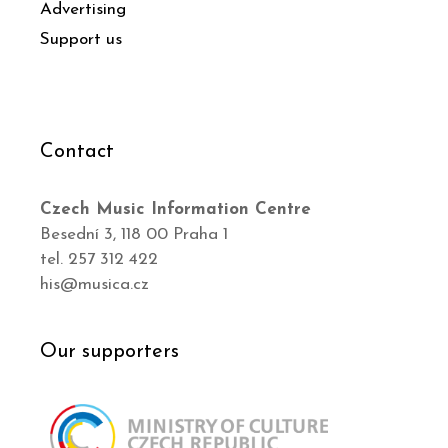
Advertising
Support us
Contact
Czech Music Information Centre
Besední 3, 118 00 Praha 1
tel. 257 312 422
his@musica.cz
Our supporters