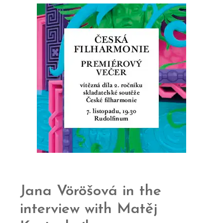
Jana Vöröšová in the
interview with Matěj