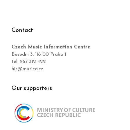
Contact
Czech Music Information Centre
Besední 3, 118 00 Praha 1
tel. 257 312 422
his@musica.cz
Our supporters