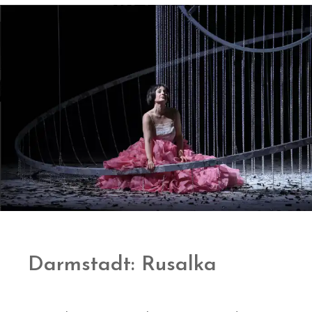
Darmstadt: Rusalka