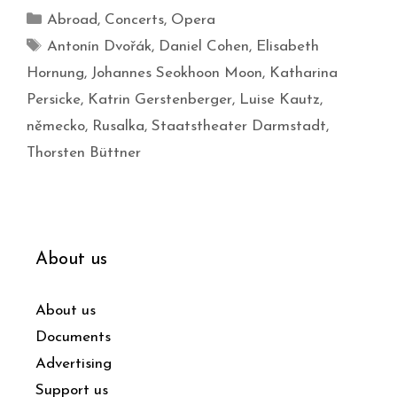
Abroad
,
Concerts
,
Opera
Antonín Dvořák
,
Daniel Cohen
,
Elisabeth
Hornung
,
Johannes Seokhoon Moon
,
Katharina
Persicke
,
Katrin Gerstenberger
,
Luise Kautz
,
německo
,
Rusalka
,
Staatstheater Darmstadt
,
Thorsten Büttner
About us
About us
Documents
Advertising
Support us