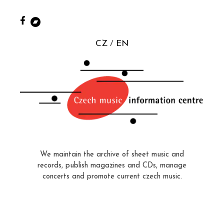
CZ
EN
We maintain the archive of sheet music and
records, publish magazines and CDs, manage
concerts and promote current czech music.