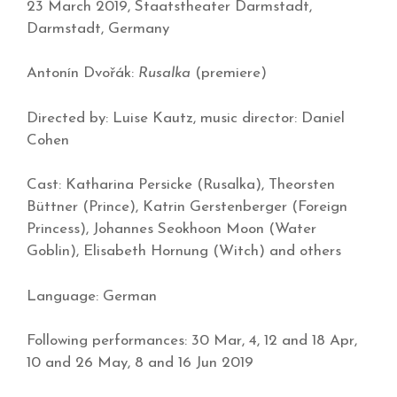
23 March 2019, Staatstheater Darmstadt,
Darmstadt, Germany
Antonín Dvořák:
Rusalka
(premiere)
Directed by: Luise Kautz, music director: Daniel
Cohen
Cast: Katharina Persicke (Rusalka), Theorsten
Büttner (Prince), Katrin Gerstenberger (Foreign
Princess), Johannes Seokhoon Moon (Water
Goblin), Elisabeth Hornung (Witch) and others
Language: German
Following performances: 30 Mar, 4, 12 and 18 Apr,
10 and 26 May, 8 and 16 Jun 2019