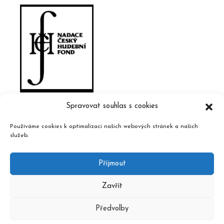
Spravovat souhlas s cookies
Používáme cookies k optimalizaci našich webových stránek a našich
služeb.
Příjmout
Zavřít
Předvolby
2020 © Czech Music Information Centre, design and admin