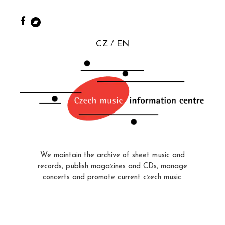
CZ
EN
We maintain the archive of sheet music and
records, publish magazines and CDs, manage
concerts and promote current czech music.