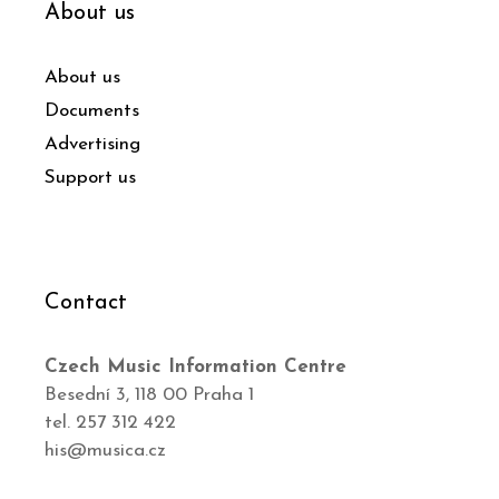
About us
About us
Documents
Advertising
Support us
Contact
Czech Music Information Centre
Besední 3, 118 00 Praha 1
tel. 257 312 422
his@musica.cz