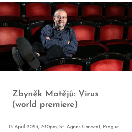
Zbyněk Matějů: Virus
(world premiere)
13 April 2023, 7:30pm, St. Agnes Convent, Prague