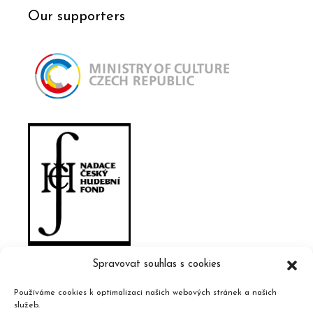
Our supporters
Spravovat souhlas s cookies
Používáme cookies k optimalizaci našich webových stránek a našich
služeb.