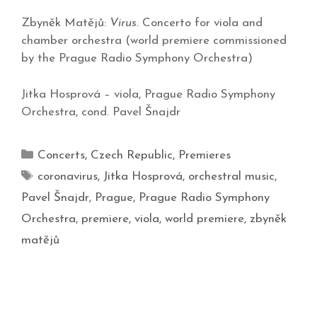
Zbyněk Matějů:
Virus
. Concerto for viola and
chamber orchestra (world premiere commissioned
by the Prague Radio Symphony Orchestra)
Jitka Hosprová – viola, Prague Radio Symphony
Orchestra, cond. Pavel Šnajdr
Concerts
,
Czech Republic
,
Premieres
coronavirus
,
Jitka Hosprová
,
orchestral music
,
Pavel Šnajdr
,
Prague
,
Prague Radio Symphony
Orchestra
,
premiere
,
viola
,
world premiere
,
zbyněk
matějů