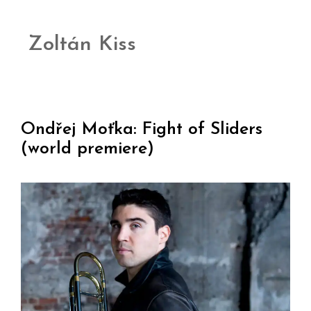
Zoltán Kiss
Ondřej Moťka: Fight of Sliders
(world premiere)