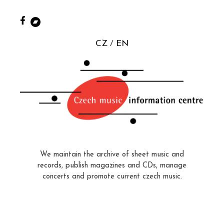
CZ
EN
We maintain the archive of sheet music and
records, publish magazines and CDs, manage
concerts and promote current czech music.