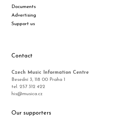
Documents
Advertising
Support us
Contact
Czech Music Information Centre
Besední 3, 118 00 Praha 1
tel. 257 312 422
his@musica.cz
Our supporters