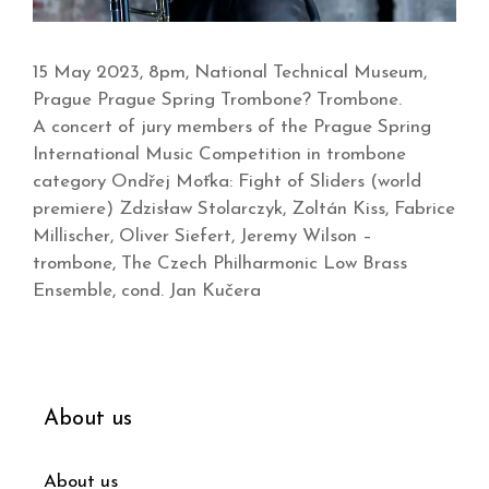
15 May 2023, 8pm, National Technical Museum,
Prague Prague Spring Trombone? Trombone.
A concert of jury members of the Prague Spring
International Music Competition in trombone
category Ondřej Moťka: Fight of Sliders (world
premiere) Zdzisław Stolarczyk, Zoltán Kiss, Fabrice
Millischer, Oliver Siefert, Jeremy Wilson –
trombone, The Czech Philharmonic Low Brass
Ensemble, cond. Jan Kučera
About us
About us