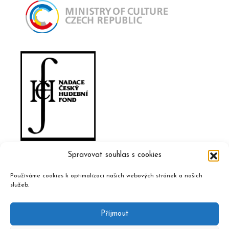
Spravovat souhlas s cookies
Používáme cookies k optimalizaci našich webových stránek a našich
služeb.
Příjmout