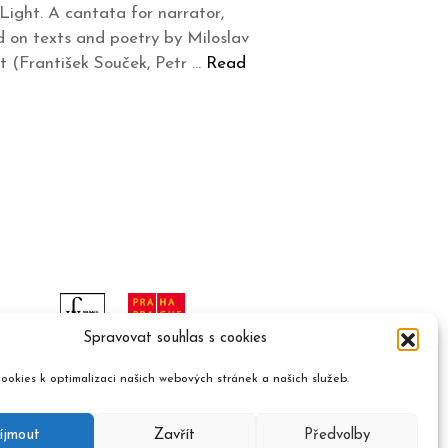
ight. A cantata for narrator,
d on texts and poetry by Miloslav
t (František Souček, Petr …
Read
Spravovat souhlas s cookies
ookies k optimalizaci našich webových stránek a našich služeb.
íjmout
Zavřít
Předvolby