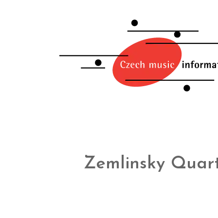
Zemlinsky Quar