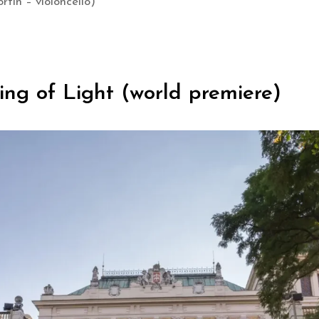
rtin – violoncello)
ying of Light (world premiere)