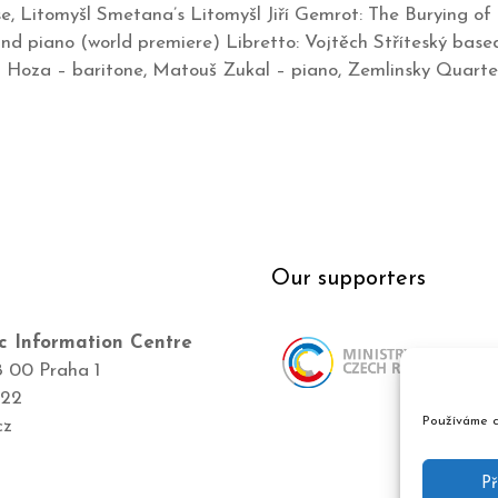
 Litomyšl Smetana’s Litomyšl Jiří Gemrot: The Burying of L
 and piano (world premiere) Libretto: Vojtěch Stříteský base
n Hoza – baritone, Matouš Zukal – piano, Zemlinsky Quarte
Our supporters
c Information Centre
8 00 Praha 1
422
Používáme c
cz
Př