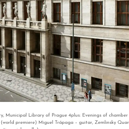
y, Municipal Library of Prague 4plus: Evenings of chamber
 (world premiere) Miguel Trápaga – guitar, Zemlinsky Quart