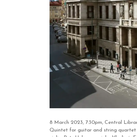
8 March 2023, 7:30pm, Central Librar
Quintet for guitar and string quartet