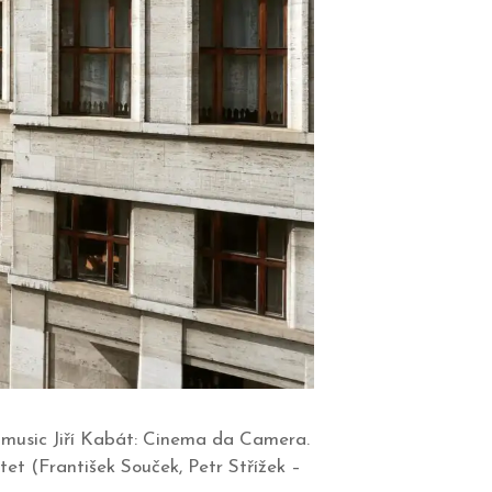
 music Jiří Kabát: Cinema da Camera.
et (František Souček, Petr Střížek –