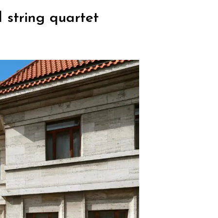
 string quartet