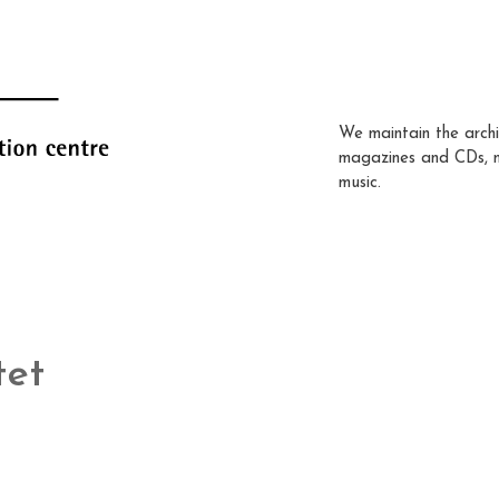
We maintain the archi
magazines and CDs, 
music.
tet