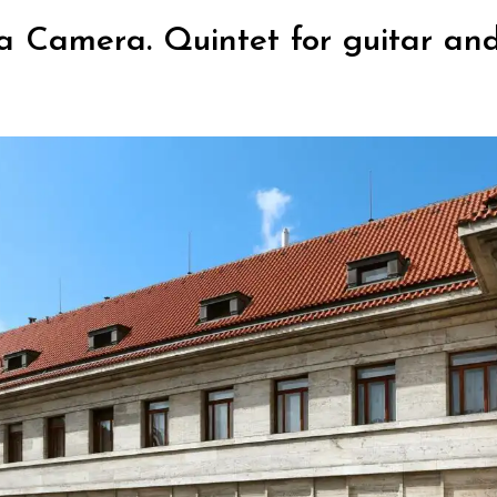
a Camera. Quintet for guitar and