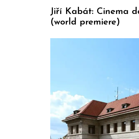
Jiří Kabát: Cinema d
(world premiere)