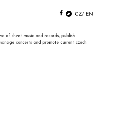
CZ
EN
ve of sheet music and records, publish
manage concerts and promote current czech