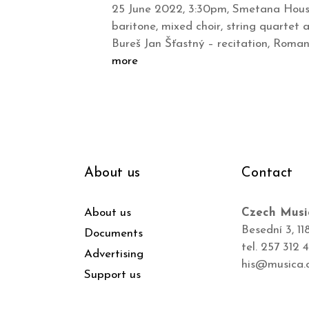
25 June 2022, 3:30pm, Smetana House,
baritone, mixed choir, string quartet
Bureš Jan Šťastný – recitation, Roma
more
About us
Contact
About us
Czech Musi
Besední 3, 11
Documents
tel. 257 312 
Advertising
his@musica.
Support us