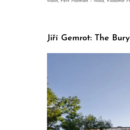
violin, Petr Holman – viola, Vladimír Fo
Jiří Gemrot: The Bur