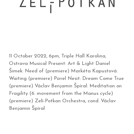
11 October 2022, 6pm, Triple Hall Karolina,
Ostrava Musical Present: Art & Light Daniel
Šimek: Need of (premiere) Markéta Kapustová:
Waiting (premiere) Pavel Nesit: Dream Come True
(premiere) Václav Benjamin Špíral: Meditation on
Fragility (6. movement from the Manus cycle)
(premiere) Zelí-Potkan Orchestra, cond. Václav
Benjamin Špíral