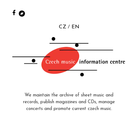
CZ
EN
We maintain the archive of sheet music and
records, publish magazines and CDs, manage
concerts and promote current czech music.