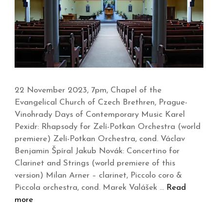
22 November 2023, 7pm, Chapel of the
Evangelical Church of Czech Brethren, Prague-
Vinohrady Days of Contemporary Music Karel
Pexidr: Rhapsody for Zelí-Potkan Orchestra (world
premiere) Zelí-Potkan Orchestra, cond. Václav
Benjamin Špíral Jakub Novák: Concertino for
Clarinet and Strings (world premiere of this
version) Milan Arner – clarinet, Piccolo coro &
Piccola orchestra, cond. Marek Valášek …
Read
more