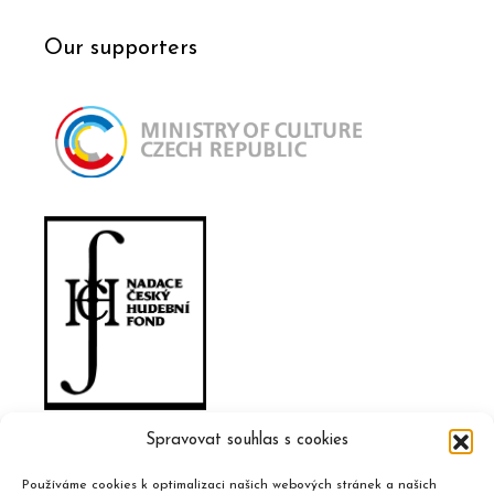
Our supporters
Spravovat souhlas s cookies
Používáme cookies k optimalizaci našich webových stránek a našich