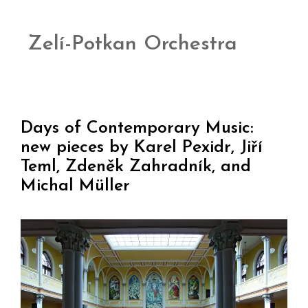
Zelí-Potkan Orchestra
Days of Contemporary Music:
new pieces by Karel Pexidr, Jiří
Teml, Zdeněk Zahradník, and
Michal Müller