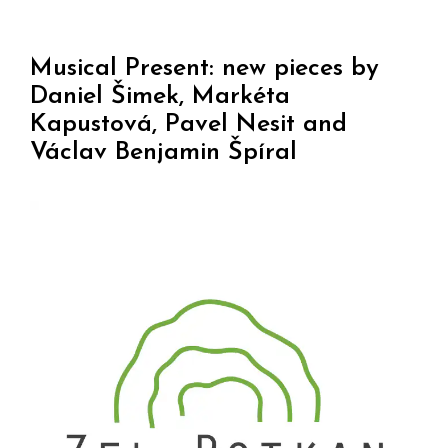
Musical Present: new pieces by
Daniel Šimek, Markéta
Kapustová, Pavel Nesit and
Václav Benjamin Špíral