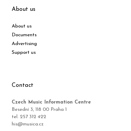
About us
About us
Documents
Advertising
Support us
Contact
Czech Music Information Centre
Besední 3, 118 00 Praha 1
tel. 257 312 422
his@musica.cz