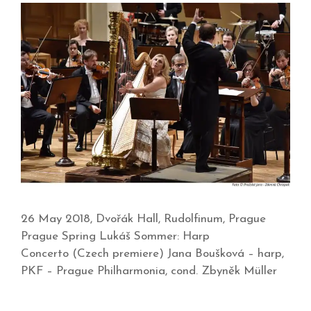
26 May 2018, Dvořák Hall, Rudolfinum, Prague
Prague Spring Lukáš Sommer: Harp
Concerto (Czech premiere) Jana Boušková – harp,
PKF – Prague Philharmonia, cond. Zbyněk Müller