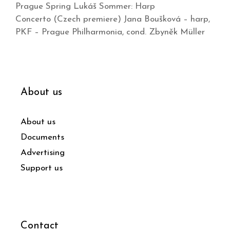
Prague Spring Lukáš Sommer: Harp
Concerto (Czech premiere) Jana Boušková – harp,
PKF – Prague Philharmonia, cond. Zbyněk Müller
About us
About us
Documents
Advertising
Support us
Contact