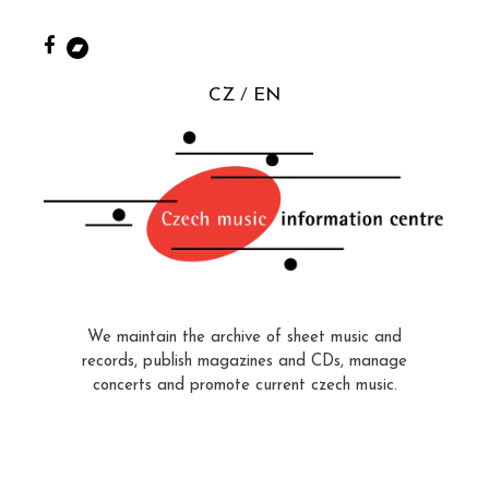
CZ
EN
We maintain the archive of sheet music and
records, publish magazines and CDs, manage
concerts and promote current czech music.