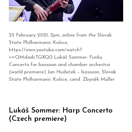
25 February 2021, 7pm, online from the Slovak
State Philharmonic Košice,
https://www.youtube.com/watch?
v=QMdadcTGXQ0 Lukáš Sommer: Funky
Concerto for bassoon and chamber orchestra
(world premiere) Jan Hudeček – bassoon, Slovak
State Philharmonic Košice, cond. Zbyněk Müller
Lukáš Sommer: Harp Concerto
(Czech premiere)