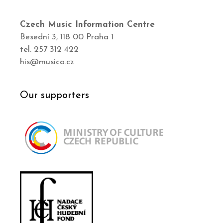
Czech Music Information Centre
Besední 3, 118 00 Praha 1
tel. 257 312 422
his@musica.cz
Our supporters