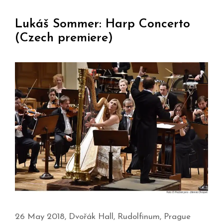
Lukáš Sommer: Harp Concerto
(Czech premiere)
26 May 2018, Dvořák Hall, Rudolfinum, Prague