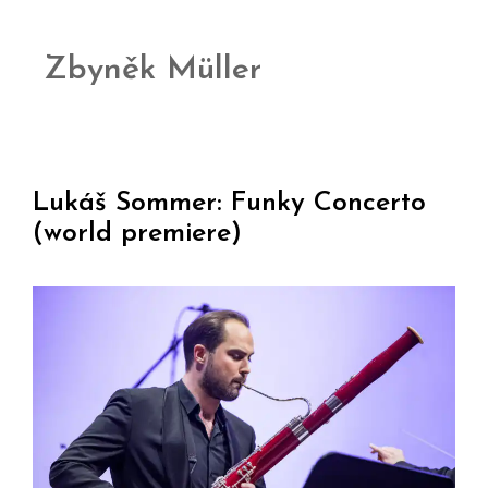
Zbyněk Müller
Lukáš Sommer: Funky Concerto
(world premiere)