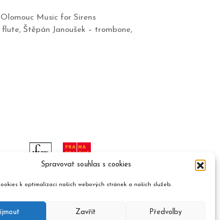
 Olomouc Music for Sirens
flute, Štěpán Janoušek – trombone,
Spravovat souhlas s cookies
ookies k optimalizaci našich webových stránek a našich služeb.
íjmout
Zavřít
Předvolby