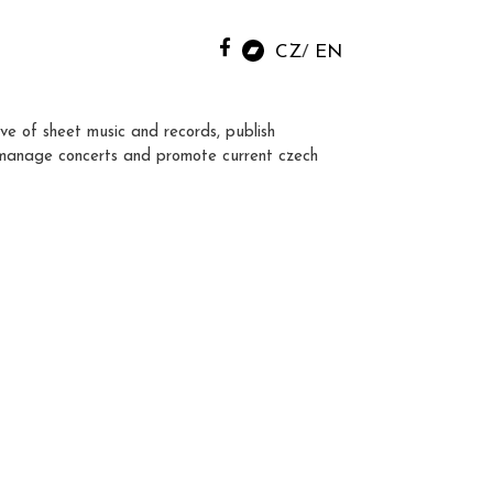
CZ
EN
ve of sheet music and records, publish
manage concerts and promote current czech