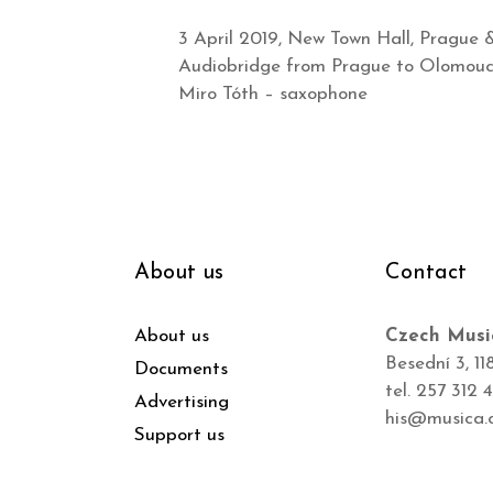
3 April 2019, New Town Hall, Prague 
Audiobridge from Prague to Olomouc 
Miro Tóth – saxophone
About us
Contact
About us
Czech Musi
Besední 3, 11
Documents
tel. 257 312 
Advertising
his@musica.
Support us