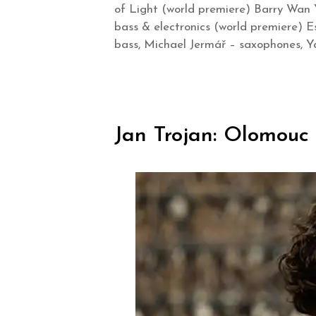
of Light (world premiere) Barry Wan 
bass & electronics (world premiere) E
bass, Michael Jermář – saxophones, Ya
Jan Trojan: Olomouc