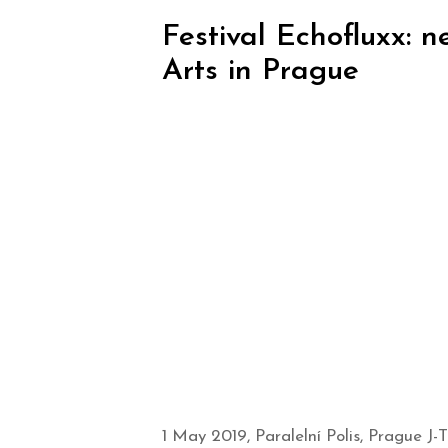
Festival Echofluxx: 
Arts in Prague
1 May 2019, Paralelní Polis, Prague J