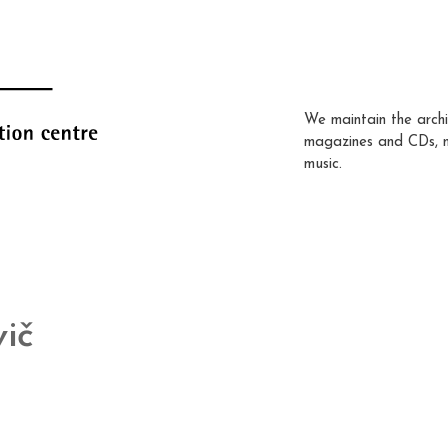
We maintain the archi
magazines and CDs, 
music.
ič