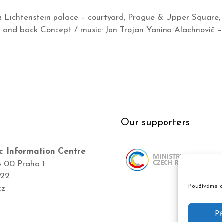
& Lichtenstein palace – courtyard, Prague & Upper Square,
and back Concept / music: Jan Trojan Yanina Alachnovič – 
Our supporters
c Information Centre
8 00 Praha 1
422
Používáme c
cz
Př