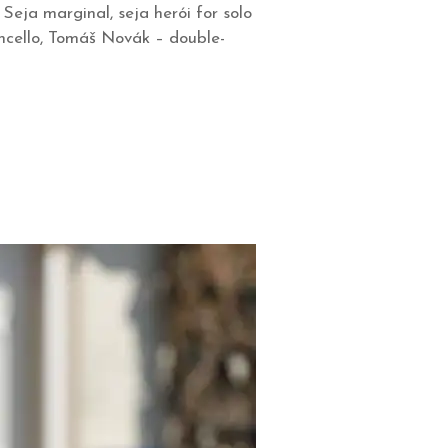
eja marginal, seja herói for solo
oncello, Tomáš Novák – double-