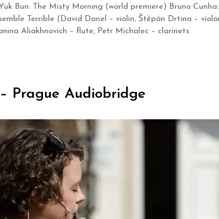
Yuk Bun: The Misty Morning (world premiere) Bruno Cunha: S
semble Terrible (David Danel – violin, Štěpán Drtina – viol
nina Aliakhnovich – flute, Petr Michalec – clarinets
 – Prague Audiobridge