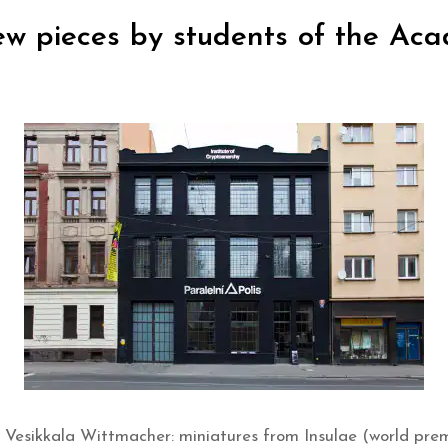
new pieces by students of the Ac
-T Vesikkala Wittmacher: miniatures from Insulae (world pre