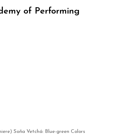
ademy of Performing
miere) Soňa Vetchá: Blue-green Colors