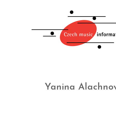
Yanina Alachnov