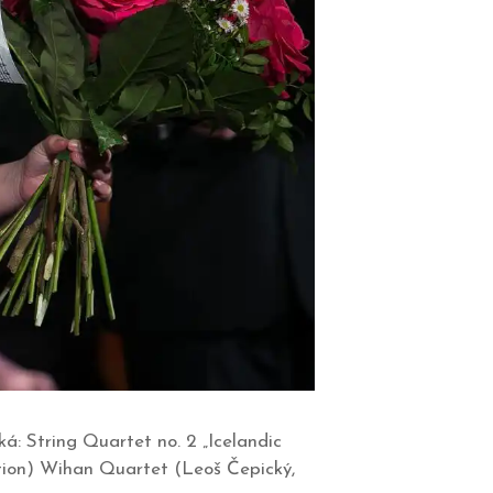
á: String Quartet no. 2 „Icelandic
tion) Wihan Quartet (Leoš Čepický,