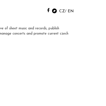
CZ
EN
ve of sheet music and records, publish
manage concerts and promote current czech