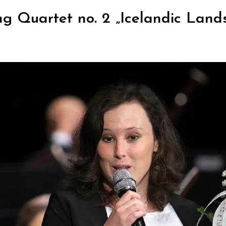
ng Quartet no. 2 „Icelandic Land