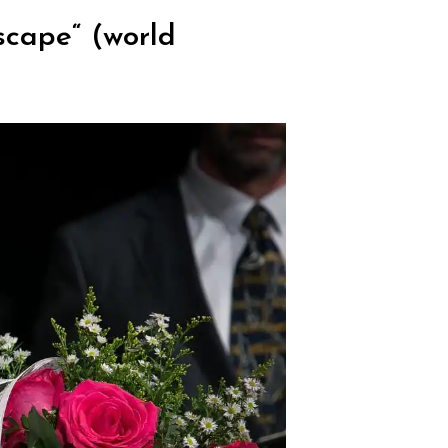
scape“ (world