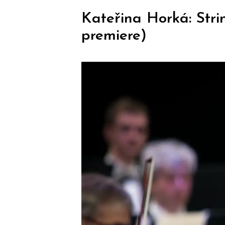
Kateřina Horká: Stri
premiere)