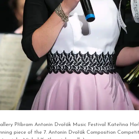
allery Příbram Antonín Dvořák Music Festival Kateřina Hork
inning piece of the 7. Antonín Dvořák Composition Competi