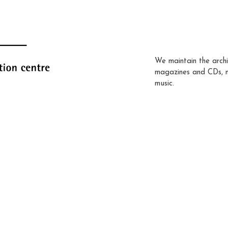
We maintain the archi
magazines and CDs, 
music.