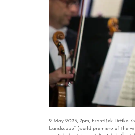
9 May 2023, 7pm, František Drtikol G
Landscape“ (world premiere of the w