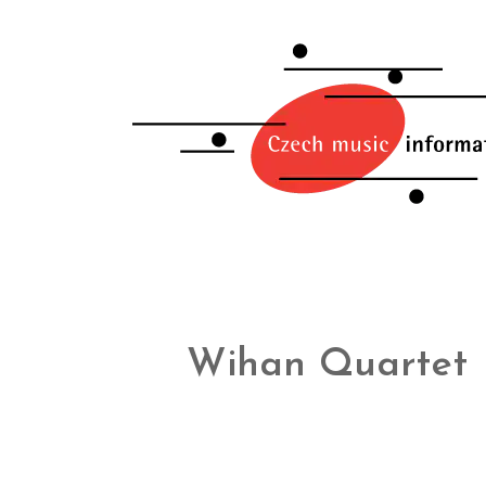
Wihan Quartet