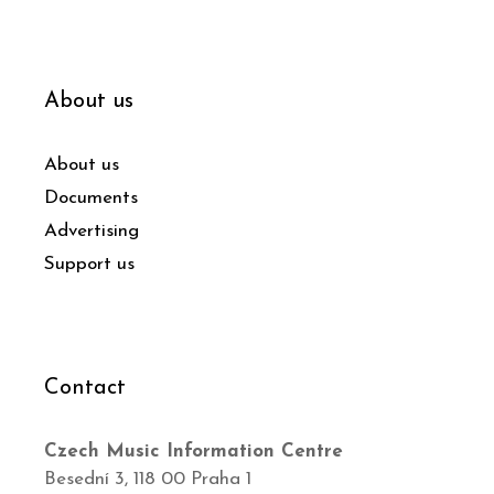
About us
About us
Documents
Advertising
Support us
Contact
Czech Music Information Centre
Besední 3, 118 00 Praha 1