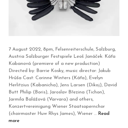
7 August 2022, 8pm, Felsenreiterschule, Salzburg,
Austria Salzburger Festspiele Leoš Janáček: Káťa
Kabanová (premiere of a new production)
Directed by: Barrie Kosky, music director: Jakub
Hrůša Cast: Corinne Winters (Káťa), Evelyn
Herlitzius (Kabanicha), Jens Larsen (Dikoj), David
Butt Philip (Boris), Jaroslav Březina (Tichon),
Jarmila Balážová (Varvara) and others,
Konzertvereinigung Wiener Staatsopernchor
(choirmaster Huw Rhys James), Wiener …
Read
more