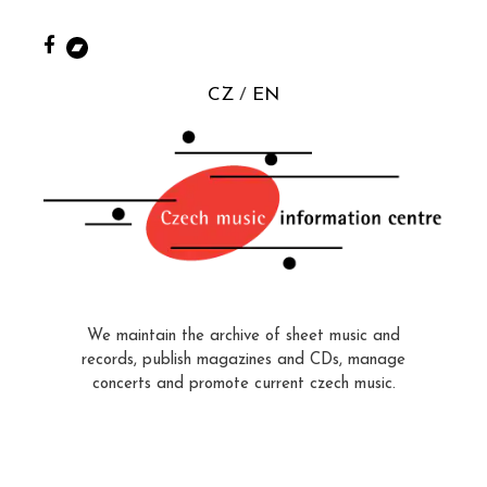
CZ
EN
We maintain the archive of sheet music and
records, publish magazines and CDs, manage
concerts and promote current czech music.