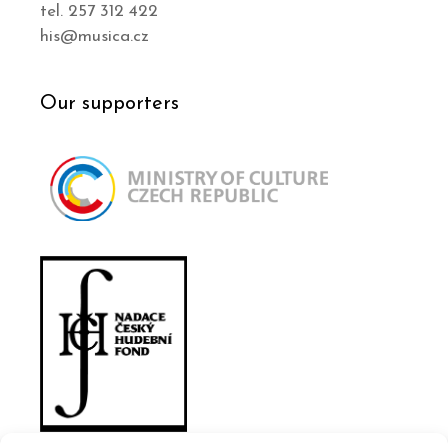
tel. 257 312 422
his@musica.cz
Our supporters