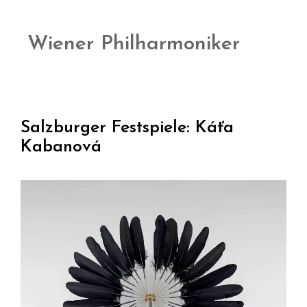
Wiener Philharmoniker
Salzburger Festspiele: Káťa
Kabanová