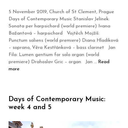
5 November 2019, Church of St Clement, Prague
Days of Contemporary Music Stanislav Jelínek:
Sonata per harpsichord (world premiere) Ivana
Bažantová – harpsichord Vojtěch Mojžíš:
Punctum saliens (world premiere) Diana Hladíková
– soprano, Věra Kestřánková – bass clarinet Jan
Fila: Lumen gentium for solo organ (world
premiere) Drahoslav Gric – organ Jan …
Read
more
Days of Contemporary Music:
week 4 and 5