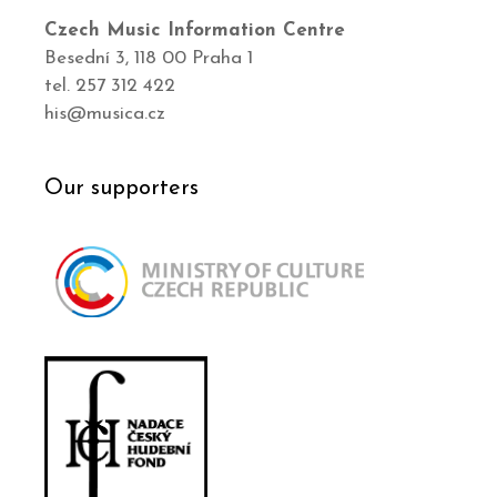
Czech Music Information Centre
Besední 3, 118 00 Praha 1
tel. 257 312 422
his@musica.cz
Our supporters