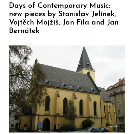
Days of Contemporary Music:
new pieces by Stanislav Jelínek,
Vojtěch Mojžíš, Jan Fila and Jan
Bernátek