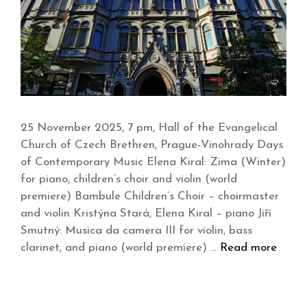
25 November 2025, 7 pm, Hall of the Evangelical
Church of Czech Brethren, Prague-Vinohrady Days
of Contemporary Music Elena Kiral: Zima (Winter)
for piano, children’s choir and violin (world
premiere) Bambule Children’s Choir – choirmaster
and violin Kristýna Stará, Elena Kiral – piano Jiří
Smutný: Musica da camera III for violin, bass
clarinet, and piano (world premiere) …
Read more