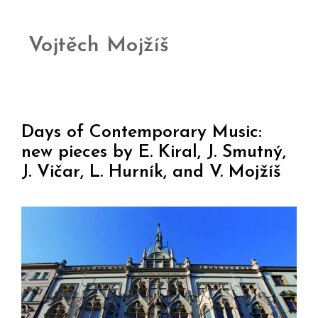
Vojtěch Mojžíš
Days of Contemporary Music:
new pieces by E. Kiral, J. Smutný,
J. Vičar, L. Hurník, and V. Mojžíš