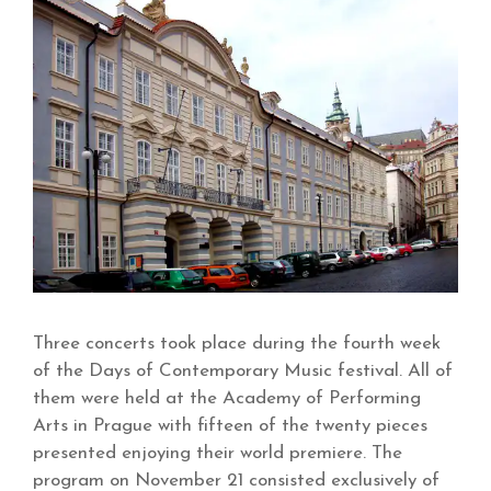
Three concerts took place during the fourth week
of the Days of Contemporary Music festival. All of
them were held at the Academy of Performing
Arts in Prague with fifteen of the twenty pieces
presented enjoying their world premiere. The
program on November 21 consisted exclusively of