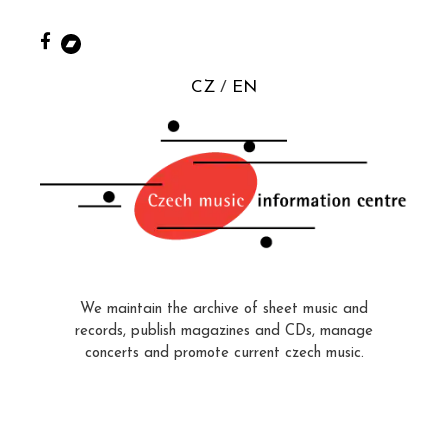
CZ
EN
We maintain the archive of sheet music and
records, publish magazines and CDs, manage
concerts and promote current czech music.