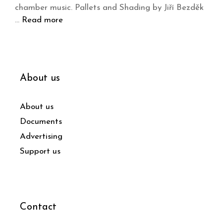
chamber music. Pallets and Shading by Jiří Bezděk
…
Read more
About us
About us
Documents
Advertising
Support us
Contact