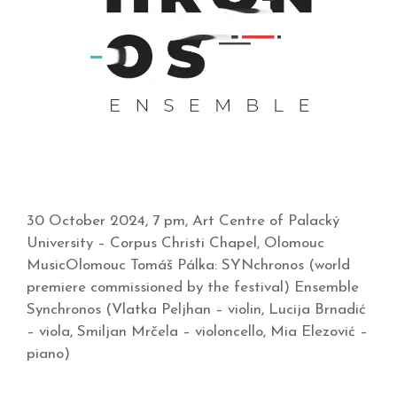
30 October 2024, 7 pm, Art Centre of Palacký
University – Corpus Christi Chapel, Olomouc
MusicOlomouc Tomáš Pálka: SYNchronos (world
premiere commissioned by the festival) Ensemble
Synchronos (Vlatka Peljhan – violin, Lucija Brnadić
– viola, Smiljan Mrčela – violoncello, Mia Elezović –
piano)