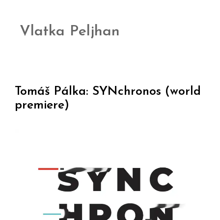
Vlatka Peljhan
Tomáš Pálka: SYNchronos (world
premiere)