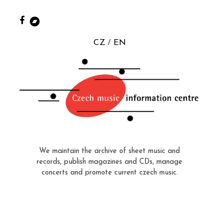
CZ
EN
We maintain the archive of sheet music and
records, publish magazines and CDs, manage
concerts and promote current czech music.