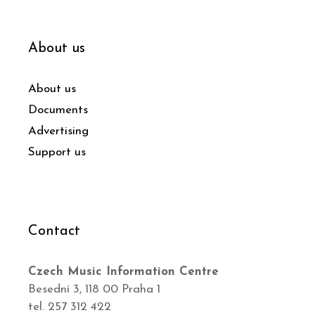
About us
About us
Documents
Advertising
Support us
Contact
Czech Music Information Centre
Besední 3, 118 00 Praha 1
tel. 257 312 422