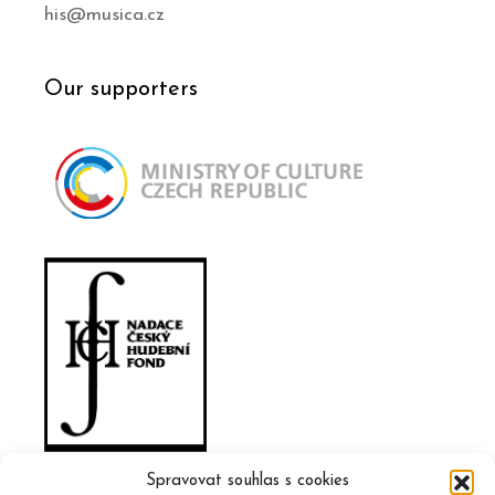
his@musica.cz
Our supporters
Spravovat souhlas s cookies