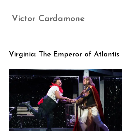
Victor Cardamone
Virginia: The Emperor of Atlantis