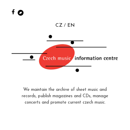
CZ
EN
We maintain the archive of sheet music and
records, publish magazines and CDs, manage
concerts and promote current czech music.