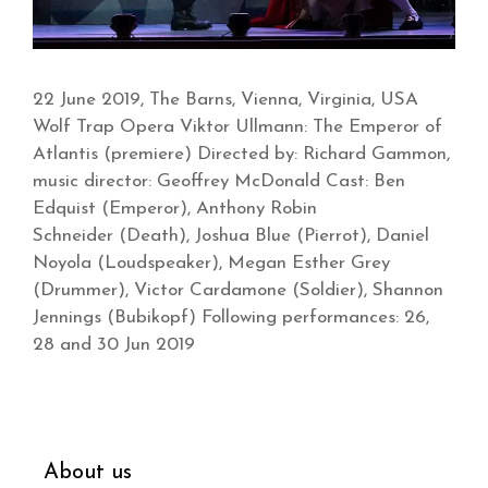
22 June 2019, The Barns, Vienna, Virginia, USA
Wolf Trap Opera Viktor Ullmann: The Emperor of
Atlantis (premiere) Directed by: Richard Gammon,
music director: Geoffrey McDonald Cast: Ben
Edquist (Emperor), Anthony Robin
Schneider (Death), Joshua Blue (Pierrot), Daniel
Noyola (Loudspeaker), Megan Esther Grey
(Drummer), Victor Cardamone (Soldier), Shannon
Jennings (Bubikopf) Following performances: 26,
28 and 30 Jun 2019
About us