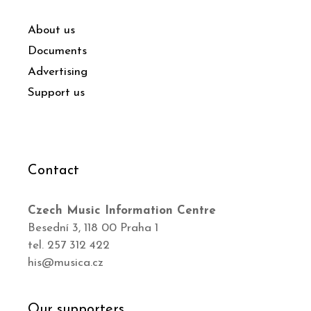
About us
Documents
Advertising
Support us
Contact
Czech Music Information Centre
Besední 3, 118 00 Praha 1
tel. 257 312 422
his@musica.cz
Our supporters