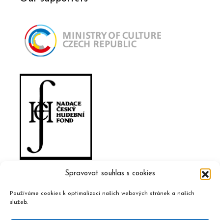
Spravovat souhlas s cookies
Používáme cookies k optimalizaci našich webových stránek a našich
služeb.