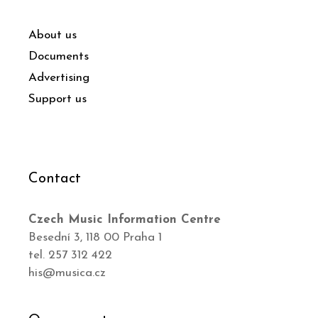
About us
Documents
Advertising
Support us
Contact
Czech Music Information Centre
Besední 3, 118 00 Praha 1
tel. 257 312 422
his@musica.cz