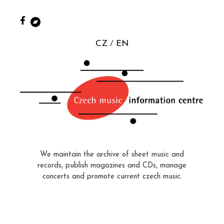
CZ
EN
We maintain the archive of sheet music and
records, publish magazines and CDs, manage
concerts and promote current czech music.