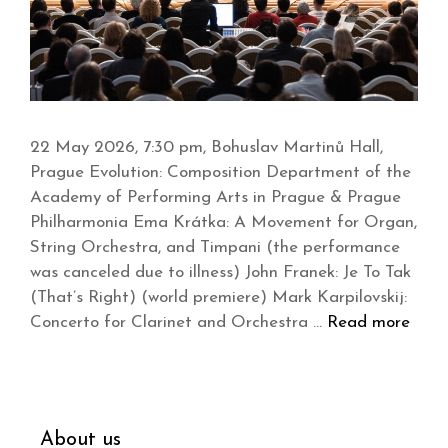
22 May 2026, 7:30 pm, Bohuslav Martinů Hall,
Prague Evolution: Composition Department of the
Academy of Performing Arts in Prague & Prague
Philharmonia Ema Krátka: A Movement for Organ,
String Orchestra, and Timpani (the performance
was canceled due to illness) John Franek: Je To Tak
(That’s Right) (world premiere) Mark Karpilovskij:
Concerto for Clarinet and Orchestra …
Read more
About us