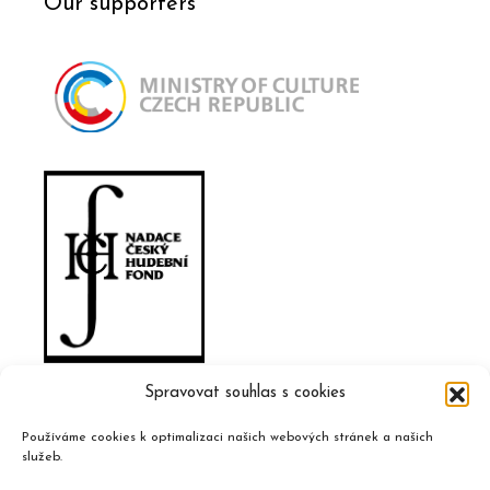
Our supporters
Spravovat souhlas s cookies
Používáme cookies k optimalizaci našich webových stránek a našich
služeb.