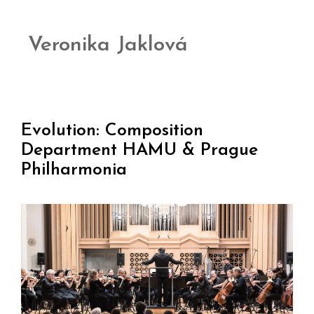
Veronika Jaklová
Evolution: Composition
Department HAMU & Prague
Philharmonia