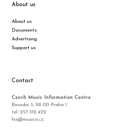
About us
About us
Documents
Advertising
Support us
Contact
Czech Music Information Centre
Besední 3, 118 00 Praha 1
tel. 257 312 422
his@musica.cz