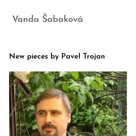
Vanda Šabaková
New pieces by Pavel Trojan