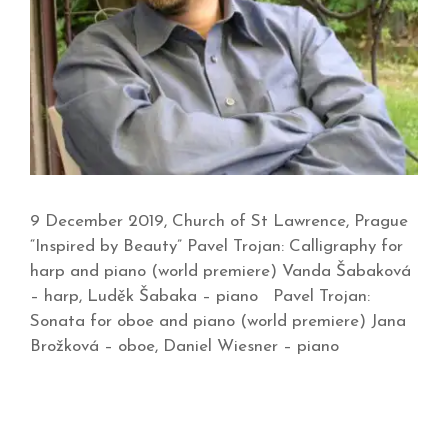
9 December 2019, Church of St Lawrence, Prague
“Inspired by Beauty” Pavel Trojan: Calligraphy for
harp and piano (world premiere) Vanda Šabaková
– harp, Luděk Šabaka – piano Pavel Trojan:
Sonata for oboe and piano (world premiere) Jana
Brožková – oboe, Daniel Wiesner – piano