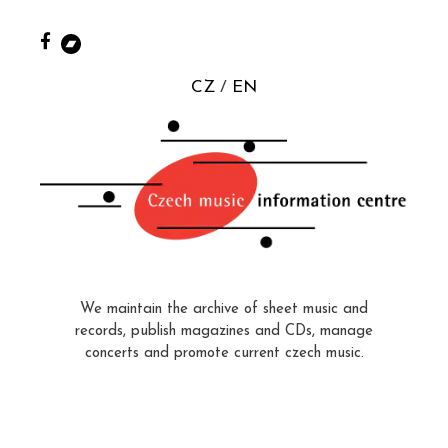
CZ
EN
We maintain the archive of sheet music and
records, publish magazines and CDs, manage
concerts and promote current czech music.