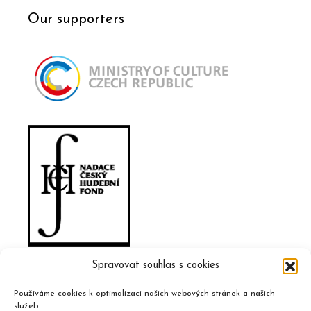
Our supporters
Spravovat souhlas s cookies
Používáme cookies k optimalizaci našich webových stránek a našich
služeb.