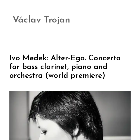
Václav Trojan
Ivo Medek: Alter-Ego. Concerto
for bass clarinet, piano and
orchestra (world premiere)