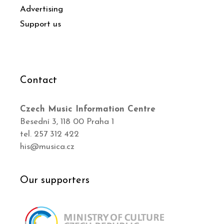
Advertising
Support us
Contact
Czech Music Information Centre
Besední 3, 118 00 Praha 1
tel. 257 312 422
his@musica.cz
Our supporters