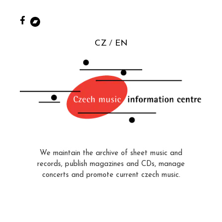
CZ
EN
We maintain the archive of sheet music and
records, publish magazines and CDs, manage
concerts and promote current czech music.