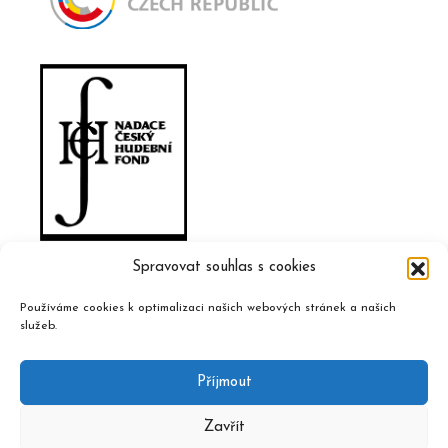
Spravovat souhlas s cookies
Používáme cookies k optimalizaci našich webových stránek a našich
služeb.
Příjmout
Zavřít