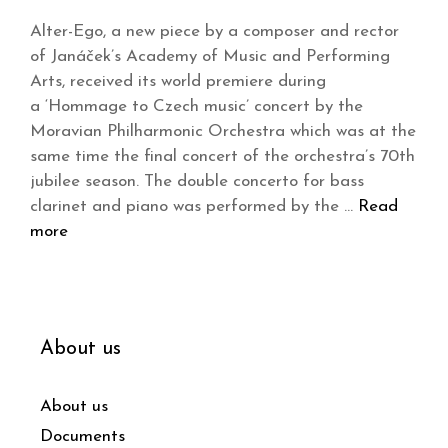
Alter-Ego, a new piece by a composer and rector
of Janáček’s Academy of Music and Performing
Arts, received its world premiere during
a ‘Hommage to Czech music’ concert by the
Moravian Philharmonic Orchestra which was at the
same time the final concert of the orchestra’s 70th
jubilee season. The double concerto for bass
clarinet and piano was performed by the …
Read
more
About us
About us
Documents