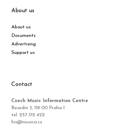
About us
About us
Documents
Advertising
Support us
Contact
Czech Music Information Centre
Besední 3, 118 00 Praha 1
tel. 257 312 422
his@musica.cz