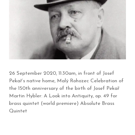
26 September 2020, 11:30am, in front of Josef
Pekař’s native home, Malý Rohozec Celebration of
the 150th anniversary of the birth of Josef Pekař
Martin Hybler: A Look into Antiquity, op. 49 for
brass quintet (world premiere) Absolute Brass
Quintet