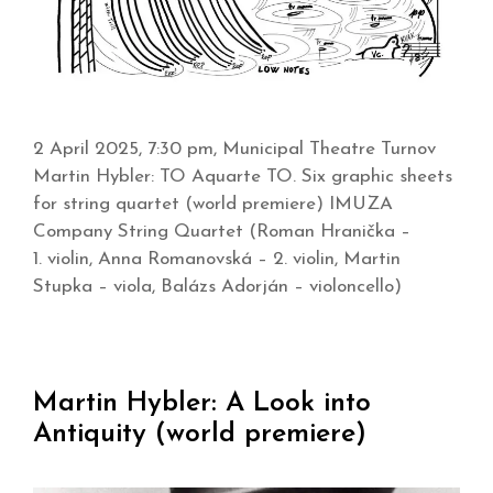
2 April 2025, 7:30 pm, Municipal Theatre Turnov
Martin Hybler: TO Aquarte TO. Six graphic sheets
for string quartet (world premiere) IMUZA
Company String Quartet (Roman Hranička –
1. violin, Anna Romanovská – 2. violin, Martin
Stupka – viola, Balázs Adorján – violoncello)
Martin Hybler: A Look into
Antiquity (world premiere)