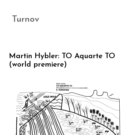
Turnov
Martin Hybler: TO Aquarte TO
(world premiere)