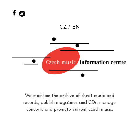
CZ
EN
We maintain the archive of sheet music and
records, publish magazines and CDs, manage
concerts and promote current czech music.