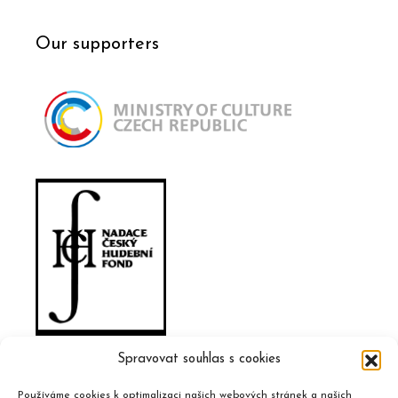
Our supporters
Spravovat souhlas s cookies
Používáme cookies k optimalizaci našich webových stránek a našich