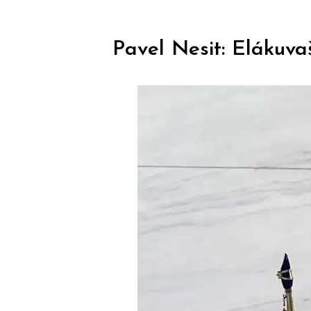
Pavel Nesit: Elákuva