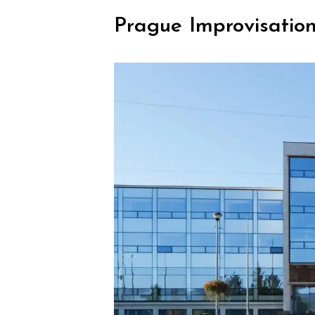
Prague Improvisation