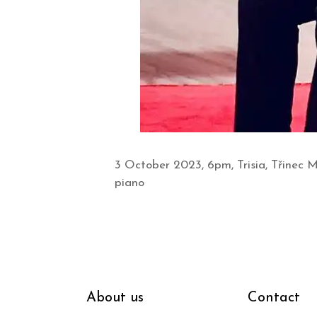
3 October 2023, 6pm, Trisia, Třinec 
piano
About us
Contact