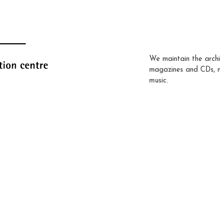
We maintain the archi
magazines and CDs, 
music.