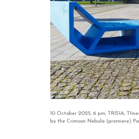
10 October 2025, 6 pm, TRISIA, Třine
by the Crimson Nebula (premiere) Pave