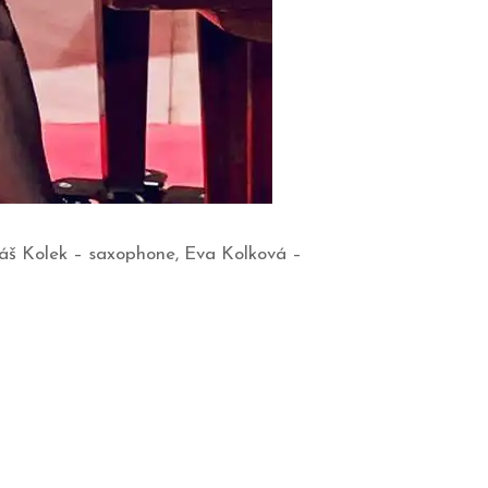
káš Kolek – saxophone, Eva Kolková –