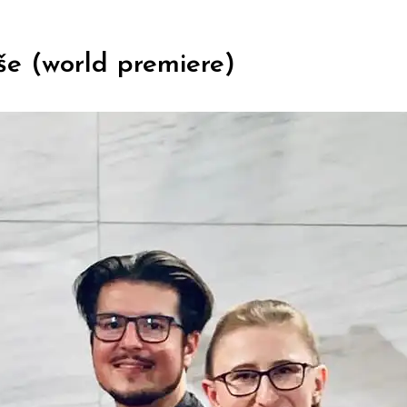
še (world premiere)