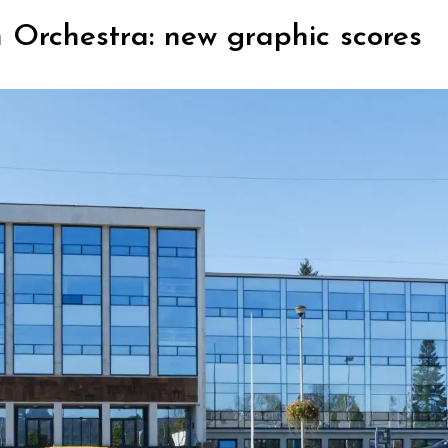
 Orchestra: new graphic scores