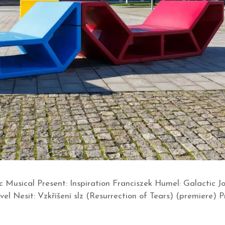
c Musical Present: Inspiration Franciszek Humel: Galactic
l Nesit: Vzkříšení slz (Resurrection of Tears) (premiere) 