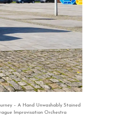
 Journey – A Hand Unwashably Stained
Prague Improvisation Orchestra