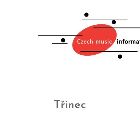
Třinec