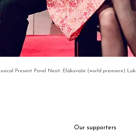
Musical Present Pavel Nesit: Elákuvaše (world premiere) Lu
Our supporters