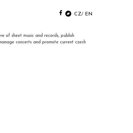
CZ
EN
ve of sheet music and records, publish
manage concerts and promote current czech