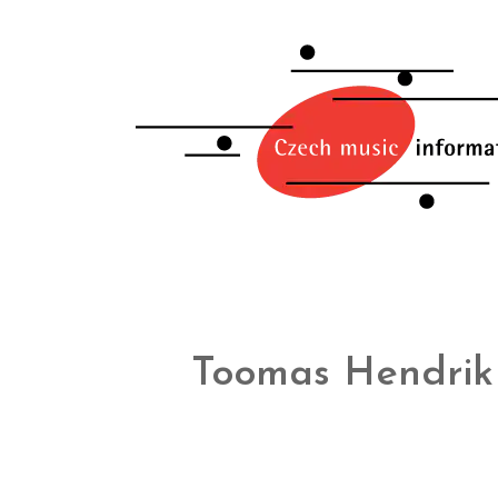
Toomas Hendrik 