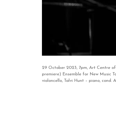
29 October 2023, 7pm, Art Centre of
premiere) Ensemble for New Music Tal
violoncello, Talvi Hunt – piano, cond