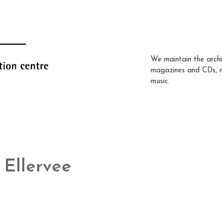
We maintain the archi
magazines and CDs, 
music.
Ellervee