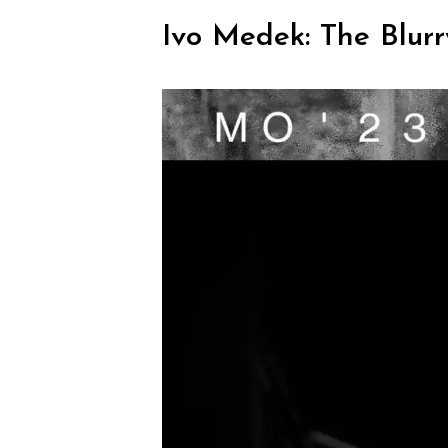
Ivo Medek: The Blurr