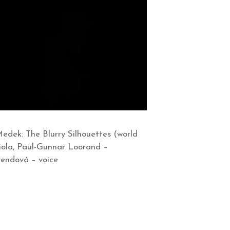
dek: The Blurry Silhouettes (world
iola, Paul-Gunnar Loorand –
Bendová – voice