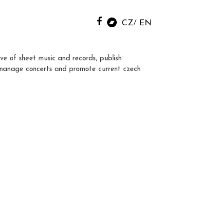
CZ
EN
ve of sheet music and records, publish
manage concerts and promote current czech