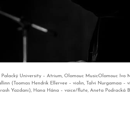
 Palacký University – Atrium, Olomouc MusicOlomouc Ivo Me
linn (Toomas Hendrik Ellervee – violin, Talvi Nurgamaa – v
. Arash Yazdani), Hana Hána – voice/flute, Aneta Podracká 