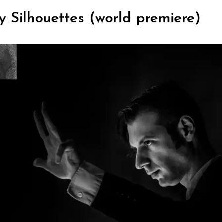
y Silhouettes (world premiere)