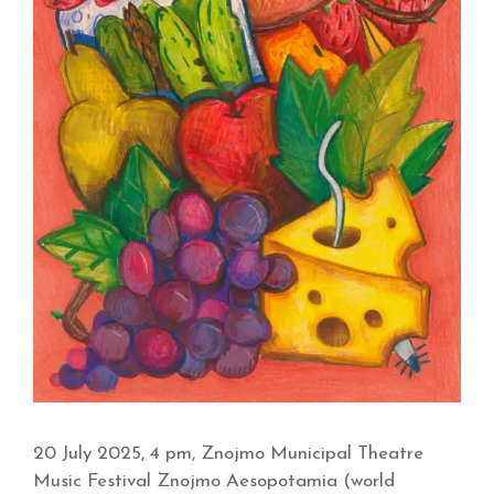
20 July 2025, 4 pm, Znojmo Municipal Theatre
Music Festival Znojmo Aesopotamia (world