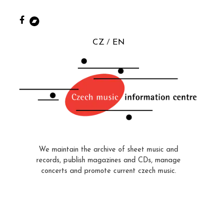
CZ
EN
We maintain the archive of sheet music and
records, publish magazines and CDs, manage
concerts and promote current czech music.