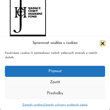
Spravovat souhlas s cookies
Používáme cookies k optimalizaci našich webových stránek a našich
služeb.
Příjmout
Zavřít
Předvolby
2020 © Czech Music Information Centre, design and admin
Atelier Dokument
Zásady cookies
Zásady ochrany osobních údajů