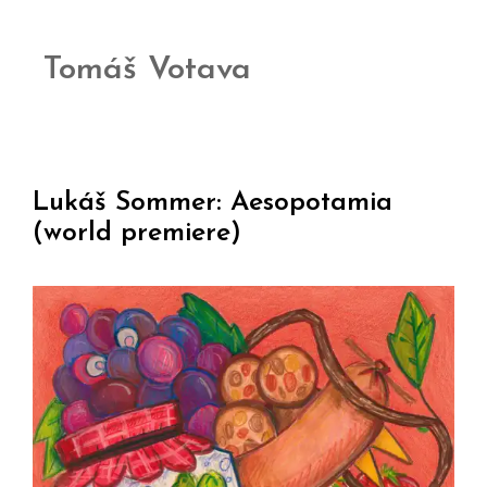
Tomáš Votava
Lukáš Sommer: Aesopotamia
(world premiere)