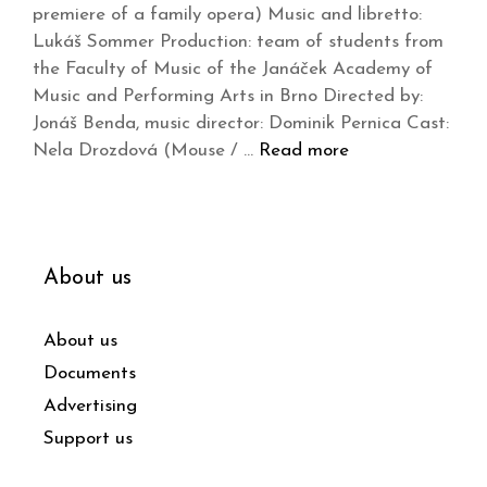
premiere of a family opera) Music and libretto:
Lukáš Sommer Production: team of students from
the Faculty of Music of the Janáček Academy of
Music and Performing Arts in Brno Directed by:
Jonáš Benda, music director: Dominik Pernica Cast:
Nela Drozdová (Mouse / …
Read more
About us
About us
Documents
Advertising
Support us