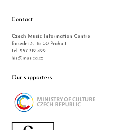
Contact
Czech Music Information Centre
Besední 3, 118 00 Praha 1
tel. 257 312 422
his@musica.cz
Our supporters