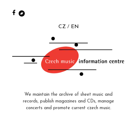
CZ
EN
We maintain the archive of sheet music and
records, publish magazines and CDs, manage
concerts and promote current czech music.