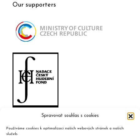
Our supporters
Spravovat souhlas s cookies
Používáme cookies k optimalizaci našich webových stránek a našich
služeb.