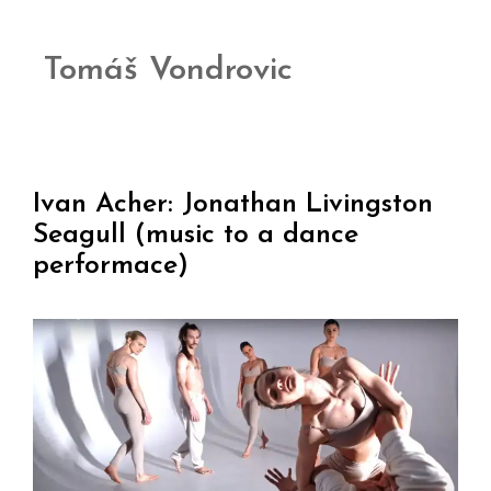
Tomáš Vondrovic
Ivan Acher: Jonathan Livingston
Seagull (music to a dance
performace)