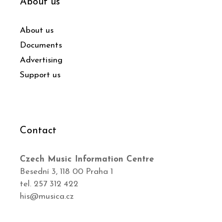
About us
About us
Documents
Advertising
Support us
Contact
Czech Music Information Centre
Besední 3, 118 00 Praha 1
tel. 257 312 422
his@musica.cz