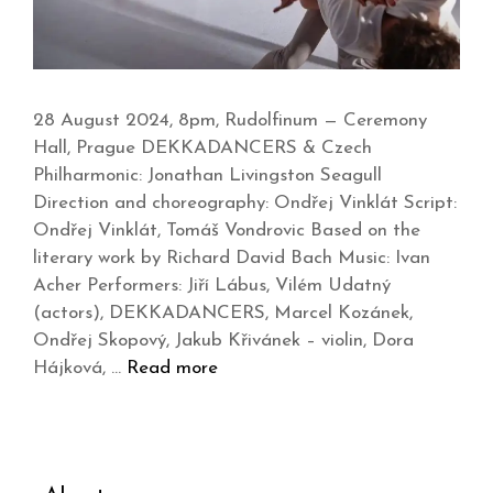
28 August 2024, 8pm, Rudolfinum — Ceremony
Hall, Prague DEKKADANCERS & Czech
Philharmonic: Jonathan Livingston Seagull
Direction and choreography: Ondřej Vinklát Script:
Ondřej Vinklát, Tomáš Vondrovic Based on the
literary work by Richard David Bach Music: Ivan
Acher Performers: Jiří Lábus, Vilém Udatný
(actors), DEKKADANCERS, Marcel Kozánek,
Ondřej Skopový, Jakub Křivánek – violin, Dora
Hájková, …
Read more