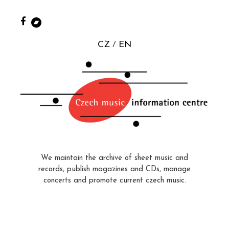
CZ
EN
We maintain the archive of sheet music and
records, publish magazines and CDs, manage
concerts and promote current czech music.