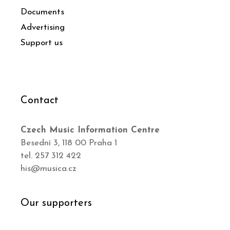
Documents
Advertising
Support us
Contact
Czech Music Information Centre
Besední 3, 118 00 Praha 1
tel. 257 312 422
his@musica.cz
Our supporters