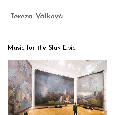
Tereza Válková
Music for the Slav Epic