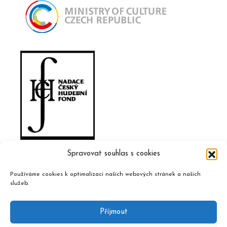
Spravovat souhlas s cookies
Používáme cookies k optimalizaci našich webových stránek a našich
služeb.
Příjmout