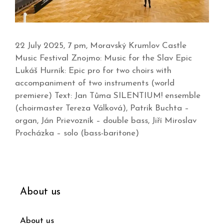
22 July 2025, 7 pm, Moravský Krumlov Castle
Music Festival Znojmo: Music for the Slav Epic
Lukáš Hurník: Epic pro for two choirs with
accompaniment of two instruments (world
premiere) Text: Jan Tůma SILENTIUM! ensemble
(choirmaster Tereza Válková), Patrik Buchta –
organ, Ján Prievozník – double bass, Jiří Miroslav
Procházka – solo (bass-baritone)
About us
About us