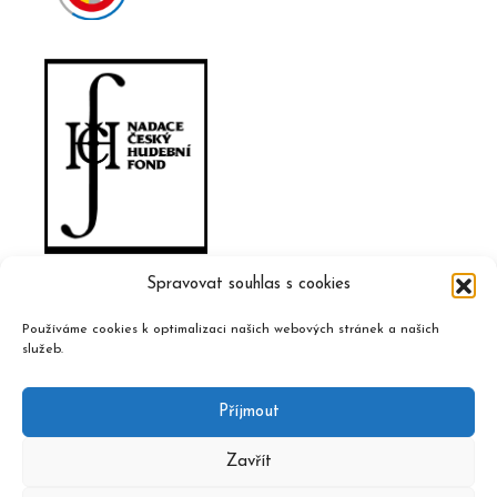
Spravovat souhlas s cookies
Používáme cookies k optimalizaci našich webových stránek a našich
služeb.
Příjmout
Zavřít