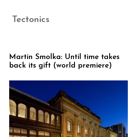
Tectonics
Martin Smolka: Until time takes
back its gift (world premiere)