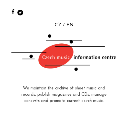
CZ
EN
We maintain the archive of sheet music and
records, publish magazines and CDs, manage
concerts and promote current czech music.