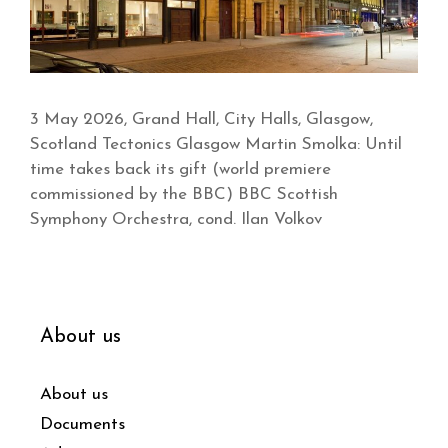
3 May 2026, Grand Hall, City Halls, Glasgow,
Scotland Tectonics Glasgow Martin Smolka: Until
time takes back its gift (world premiere
commissioned by the BBC) BBC Scottish
Symphony Orchestra, cond. Ilan Volkov
About us
About us
Documents