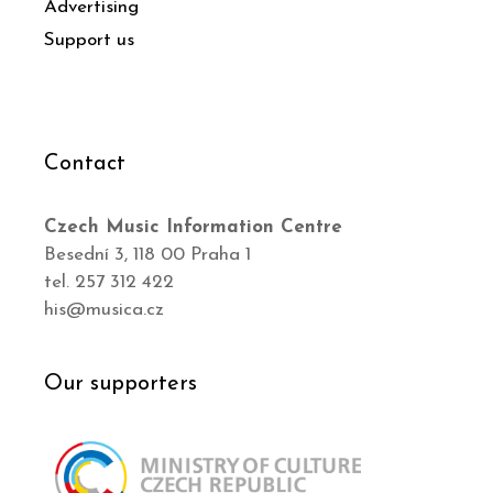
Advertising
Support us
Contact
Czech Music Information Centre
Besední 3, 118 00 Praha 1
tel. 257 312 422
his@musica.cz
Our supporters