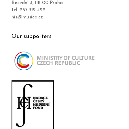
Besední 3, 118 00 Praha 1
tel. 257 312 422
his@musica.cz
Our supporters