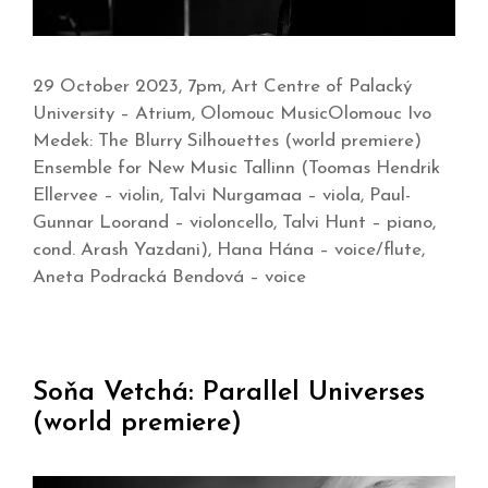
29 October 2023, 7pm, Art Centre of Palacký
University – Atrium, Olomouc MusicOlomouc Ivo
Medek: The Blurry Silhouettes (world premiere)
Ensemble for New Music Tallinn (Toomas Hendrik
Ellervee – violin, Talvi Nurgamaa – viola, Paul-
Gunnar Loorand – violoncello, Talvi Hunt – piano,
cond. Arash Yazdani), Hana Hána – voice/flute,
Aneta Podracká Bendová – voice
Soňa Vetchá: Parallel Universes
(world premiere)