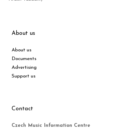
About us
About us
Documents
Advertising
Support us
Contact
Czech Music Information Centre