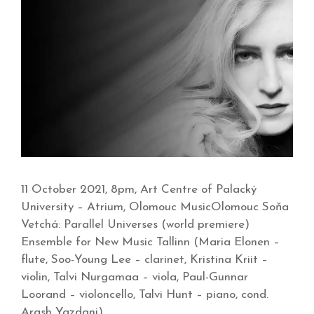
11 October 2021, 8pm, Art Centre of Palacký
University – Atrium, Olomouc MusicOlomouc Soňa
Vetchá: Parallel Universes (world premiere)
Ensemble for New Music Tallinn (Maria Elonen –
flute, Soo-Young Lee – clarinet, Kristina Kriit –
violin, Talvi Nurgamaa – viola, Paul-Gunnar
Loorand – violoncello, Talvi Hunt – piano, cond.
Arash Yazdani)