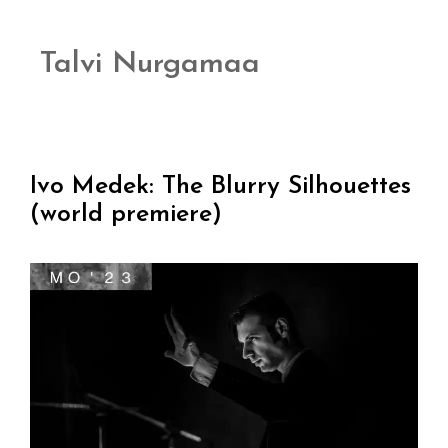
Talvi Nurgamaa
Ivo Medek: The Blurry Silhouettes
(world premiere)