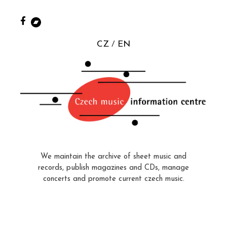
CZ
EN
We maintain the archive of sheet music and
records, publish magazines and CDs, manage
concerts and promote current czech music.