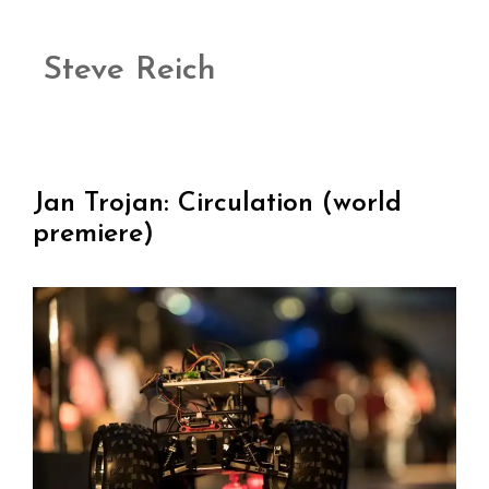
Steve Reich
Jan Trojan: Circulation (world
premiere)