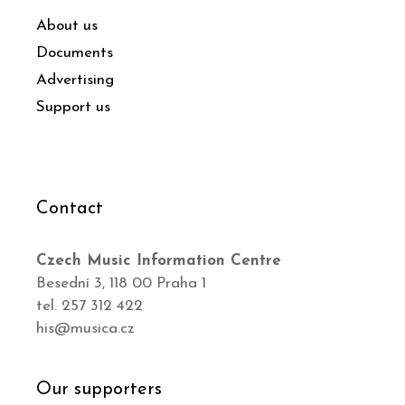
About us
Documents
Advertising
Support us
Contact
Czech Music Information Centre
Besední 3, 118 00 Praha 1
tel. 257 312 422
his@musica.cz
Our supporters