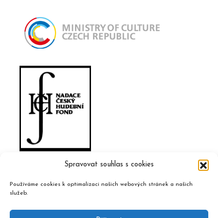
Spravovat souhlas s cookies
Používáme cookies k optimalizaci našich webových stránek a našich
služeb.