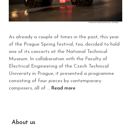
As already a couple of times in the past, this year
of the Prague Spring festival, too, decided to hold
one of its concerts at the National Technical
Museum. In collaboration with the Faculty of
Electrical Engineering of the Czech Technical
University in Prague, it presented a programme
consisting of four pieces by contemporary
composers, all of …
Read more
About us