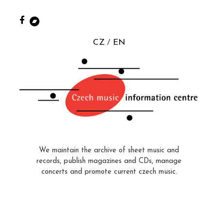
CZ
EN
We maintain the archive of sheet music and
records, publish magazines and CDs, manage
concerts and promote current czech music.