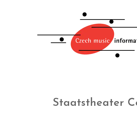
Staatstheater C