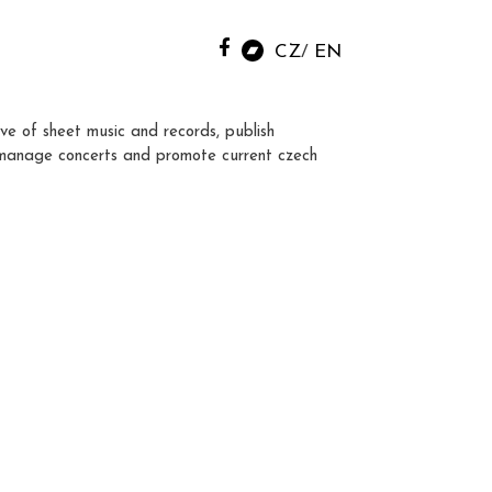
CZ
EN
ve of sheet music and records, publish
manage concerts and promote current czech