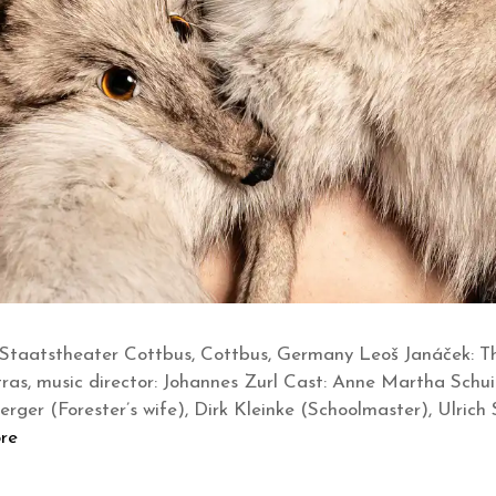
Staatstheater Cottbus, Cottbus, Germany Leoš Janáček: Th
tras, music director: Johannes Zurl Cast: Anne Martha Schu
rger (Forester’s wife), Dirk Kleinke (Schoolmaster), Ulrich 
re