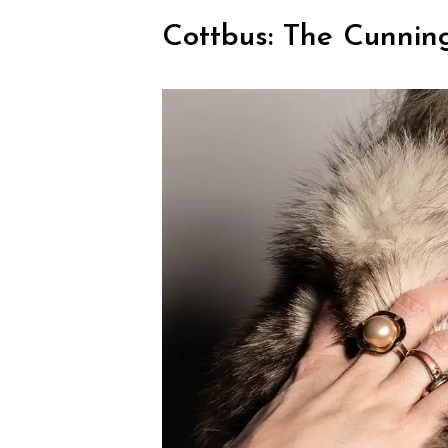
Cottbus: The Cunning