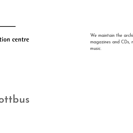
We maintain the archi
magazines and CDs, 
music.
ottbus