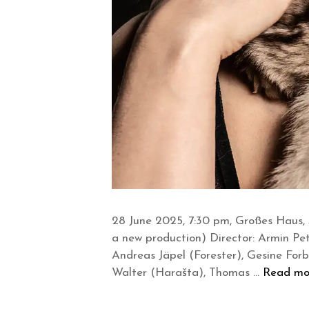
28 June 2025, 7:30 pm, Großes Haus, 
a new production) Director: Armin Pe
Andreas Jäpel (Forester), Gesine Forbe
Walter (Harašta), Thomas …
Read mo