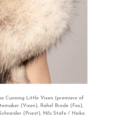
e Cunning Little Vixen (premiere of
itemaker (Vixen), Rahel Brede (Fox),
Schneider (Priest), Nils Stäfe / Heiko