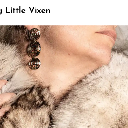
 Little Vixen