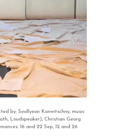
ted by: Seollyeon Konwitschny, music
eath, Loudspeaker), Christian Georg
ormances: 16 and 22 Sep, 12 and 26