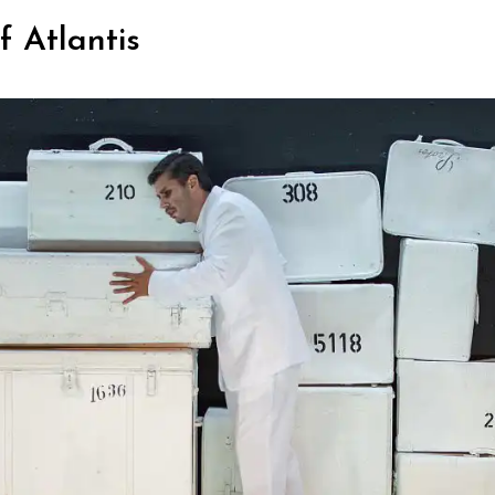
 Atlantis