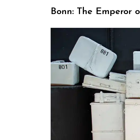
Bonn: The Emperor of