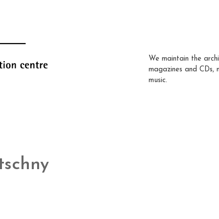
We maintain the archi
magazines and CDs, 
music.
tschny