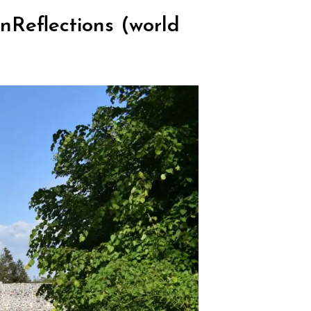
Reflections (world