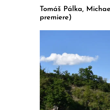
Tomáš Pálka, Michae
premiere)