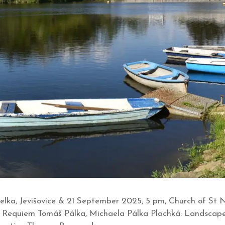
a, Jevišovice & 21 September 2025, 5 pm, Church of St Nic
er Requiem Tomáš Pálka, Michaela Pálka Plachká: Landscape