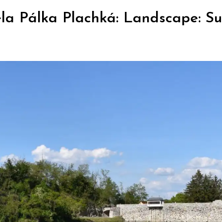
la Pálka Plachká: Landscape: Sun