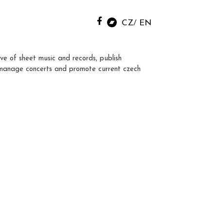
CZ
EN
ve of sheet music and records, publish
manage concerts and promote current czech