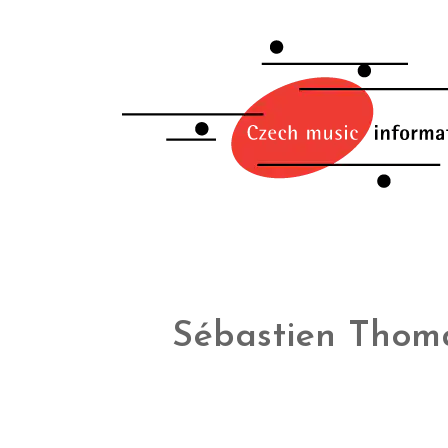
Sébastien Thom