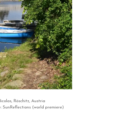
olas, Röschitz, Austria
: SunReflections (world premiere)