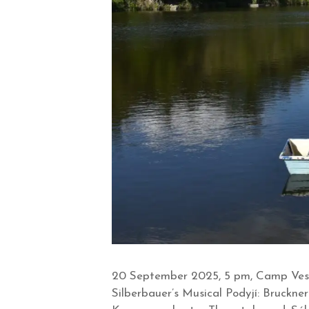
20 September 2025, 5 pm, Camp Veselk
Silberbauer’s Musical Podyjí: Bruckn