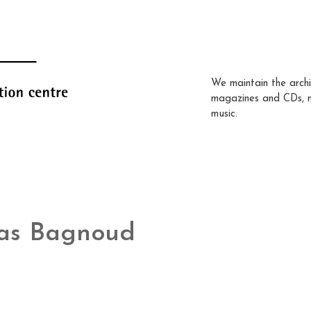
We maintain the archi
magazines and CDs, 
music.
as Bagnoud