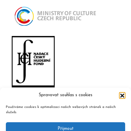
Spravovat souhlas s cookies
Používáme cookies k optimalizaci našich webových stránek a našich
služeb.
Příjmout