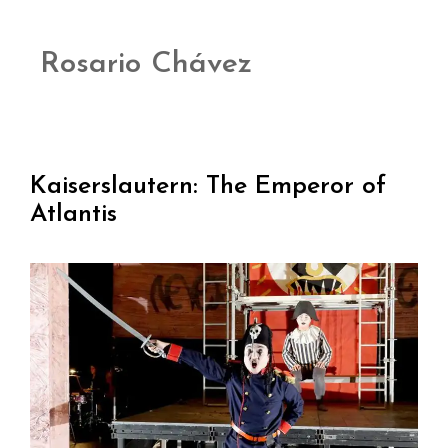
Rosario Chávez
Kaiserslautern: The Emperor of
Atlantis