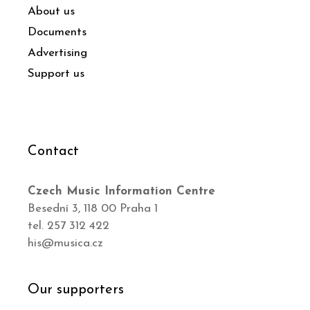
About us
Documents
Advertising
Support us
Contact
Czech Music Information Centre
Besední 3, 118 00 Praha 1
tel. 257 312 422
his@musica.cz
Our supporters