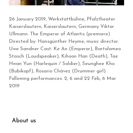
26 January 2019, Werkstattbühne, Pfalztheater
Kaiserslautern, Kaiserslautern, Germany Viktor
Ullmann: The Emperor of Atlantis (premiere)
Directed by: Hansgünther Heyme, music director:
Uwe Sandner Cast: Ke An (Emperor), Bartolomeo
Stasch (Loudspeaker), Kihoon Han (Death), Tae
Hwan Yun (Harlequin / Soldier), Seunghee Kho
(Bubikopf), Rosario Chávez (Drummer girl)
Following performances: 2, 6 and 22 Feb, 6 Mar
2019
About us