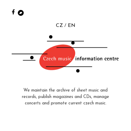
CZ
EN
We maintain the archive of sheet music and
records, publish magazines and CDs, manage
concerts and promote current czech music.