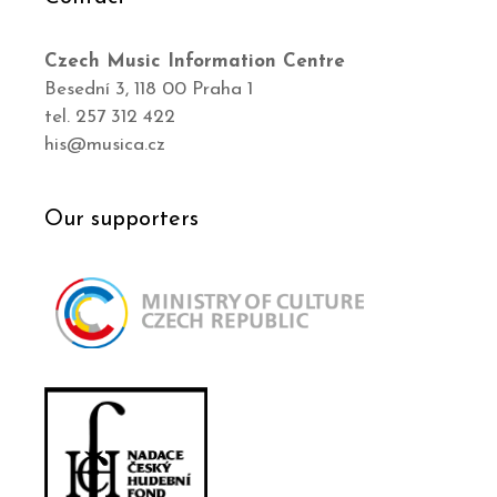
Czech Music Information Centre
Besední 3, 118 00 Praha 1
tel. 257 312 422
his@musica.cz
Our supporters