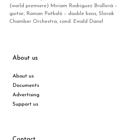
(world premiere) Miriam Rodriguez Brüllová –
guitar, Roman Patkoló – double bass, Slovak
Chamber Orchestra, cond. Ewald Danel
About us
About us
Documents
Advertising
Support us
Contact