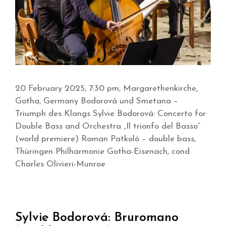
20 February 2025, 7:30 pm, Margarethenkirche,
Gotha, Germany Bodorová und Smetana –
Triumph des Klangs Sylvie Bodorová: Concerto for
Double Bass and Orchestra „Il trionfo del Basso“
(world premiere) Roman Patkoló – double bass,
Thüringen Philharmonie Gotha-Eisenach, cond.
Charles Olivieri-Munroe
Sylvie Bodorová: Bruromano