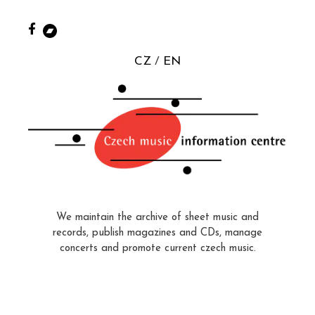
CZ
EN
We maintain the archive of sheet music and
records, publish magazines and CDs, manage
concerts and promote current czech music.