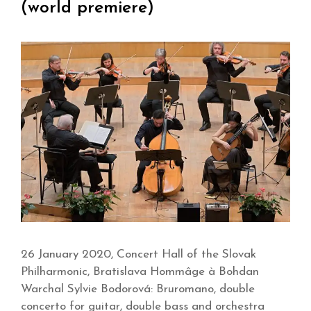
(world premiere)
26 January 2020, Concert Hall of the Slovak
Philharmonic, Bratislava Hommâge à Bohdan
Warchal Sylvie Bodorová: Bruromano, double
concerto for guitar, double bass and orchestra