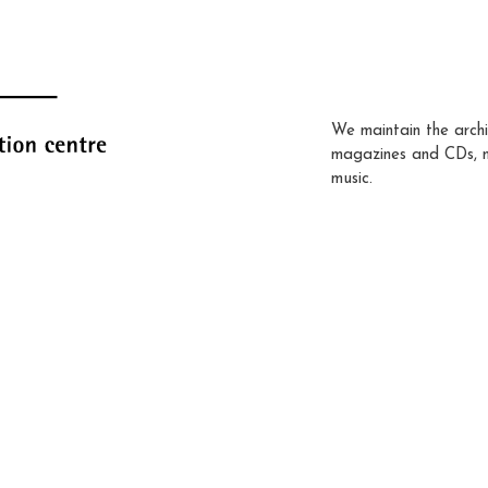
We maintain the archi
magazines and CDs, 
music.