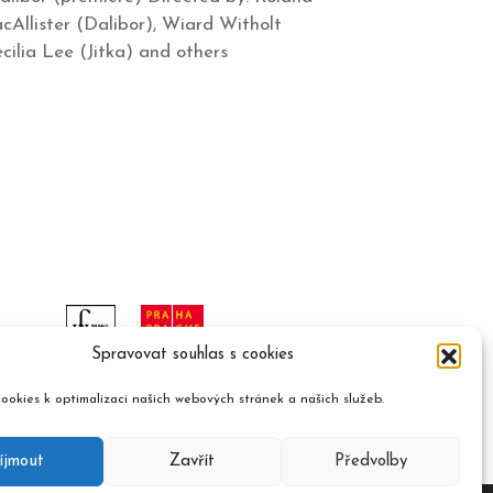
Allister (Dalibor), Wiard Witholt
cilia Lee (Jitka) and others
Spravovat souhlas s cookies
ookies k optimalizaci našich webových stránek a našich služeb.
íjmout
Zavřít
Předvolby