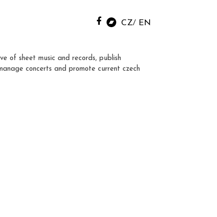
CZ
EN
ve of sheet music and records, publish
manage concerts and promote current czech