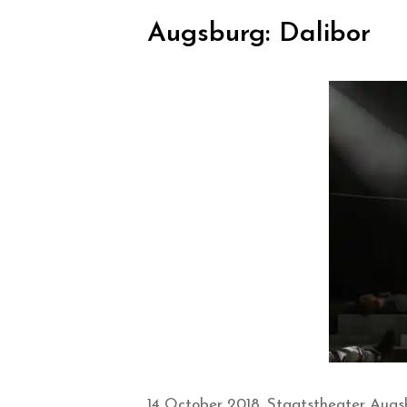
Augsburg: Dalibor
14 October 2018, Staatstheater Augs