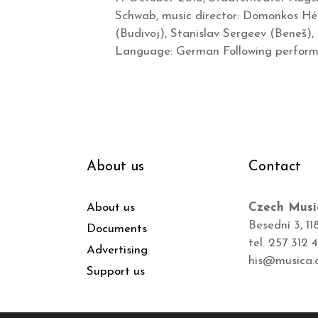
Schwab, music director: Domonkos Héj
(Budivoj), Stanislav Sergeev (Beneš),
Language: German Following performa
About us
Contact
About us
Czech Musi
Besední 3, 11
Documents
tel. 257 312 
Advertising
his@musica.
Support us