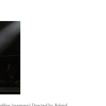
libor (premiere) Directed by: Roland