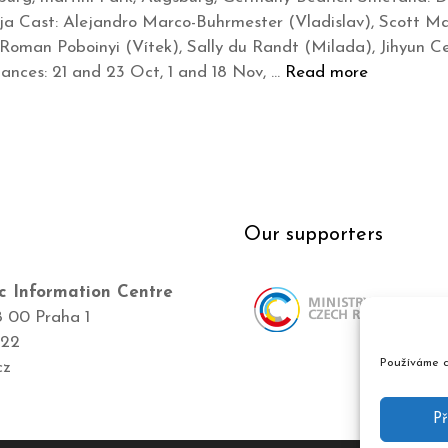
a Cast: Alejandro Marco-Buhrmester (Vladislav), Scott Mac
 Roman Poboinyi (Vítek), Sally du Randt (Milada), Jihyun Ce
nces: 21 and 23 Oct, 1 and 18 Nov, …
Read more
Our supporters
c Information Centre
8 00 Praha 1
422
Používáme c
cz
Př