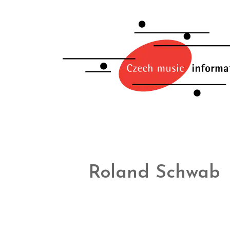
Roland Schwab