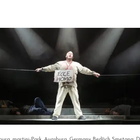
burg, martini-Park, Augsburg, Germany Bedřich Smetana: Da