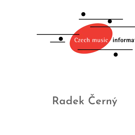
Radek Černý