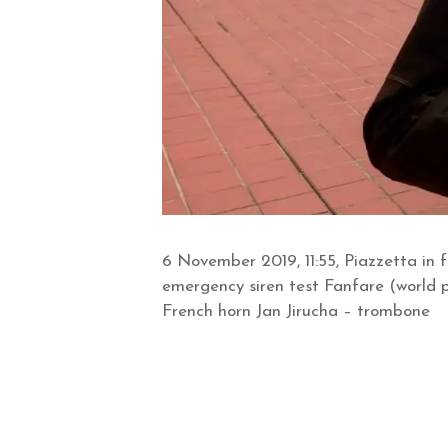
6 November 2019, 11:55, Piazzetta in 
emergency siren test Fanfare (world 
French horn Jan Jirucha – trombone