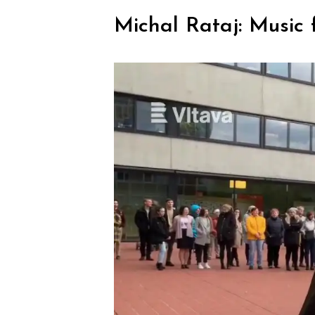
Michal Rataj: Music f