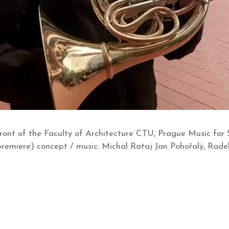
front of the Faculty of Architecture CTU, Prague Music for 
premiere) concept / music: Michal Rataj Jan Pohořalý, Rade