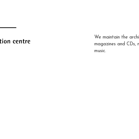
We maintain the archi
magazines and CDs, 
music.