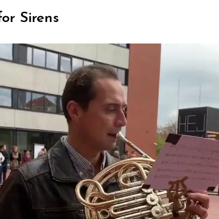
or Sirens