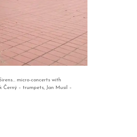
Sirens… micro-concerts with
k Černý – trumpets, Jan Musil –