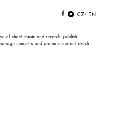
CZ
EN
ve of sheet music and records, publish
manage concerts and promote current czech