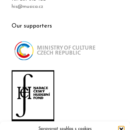
his@musica.cz
Our supporters
Spravovat souhlas s cookies