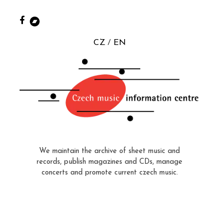
CZ
EN
We maintain the archive of sheet music and
records, publish magazines and CDs, manage
concerts and promote current czech music.