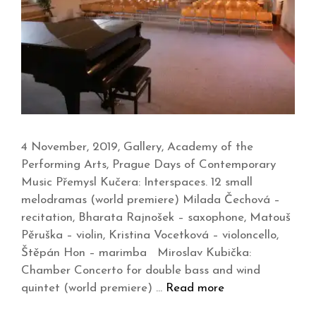
4 November, 2019, Gallery, Academy of the
Performing Arts, Prague Days of Contemporary
Music Přemysl Kučera: Interspaces. 12 small
melodramas (world premiere) Milada Čechová –
recitation, Bharata Rajnošek – saxophone, Matouš
Pěruška – violin, Kristina Vocetková – violoncello,
Štěpán Hon – marimba Miroslav Kubička:
Chamber Concerto for double bass and wind
quintet (world premiere) …
Read more