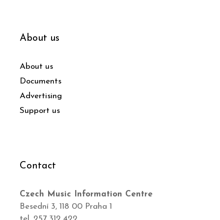
About us
About us
Documents
Advertising
Support us
Contact
Czech Music Information Centre
Besední 3, 118 00 Praha 1
tel. 257 312 422