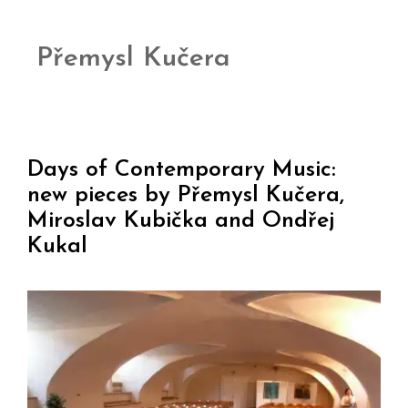
Přemysl Kučera
Days of Contemporary Music:
new pieces by Přemysl Kučera,
Miroslav Kubička and Ondřej
Kukal