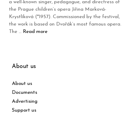
a well-known singer, pedagogue, and directress of
the Prague children’s opera Jiřina Marková-
Krystlíková (*1957). Commissioned by the festival,
the work is based on Dvořák’s most famous opera.
The …
Read more
About us
About us
Documents
Advertising
Support us