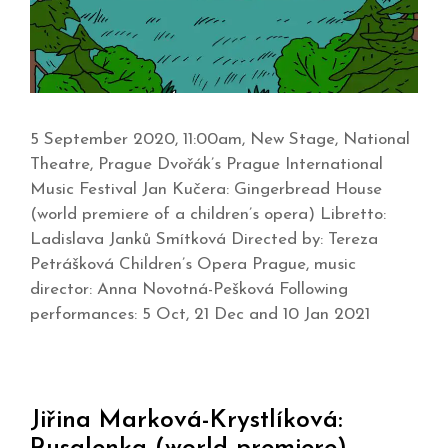
5 September 2020, 11:00am, New Stage, National
Theatre, Prague Dvořák’s Prague International
Music Festival Jan Kučera: Gingerbread House
(world premiere of a children’s opera) Libretto:
Ladislava Janků Smítková Directed by: Tereza
Petrášková Children’s Opera Prague, music
director: Anna Novotná-Pešková Following
performances: 5 Oct, 21 Dec and 10 Jan 2021
Jiřina Marková-Krystlíková: