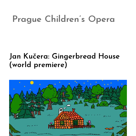
Prague Children’s Opera
Jan Kučera: Gingerbread House
(world premiere)