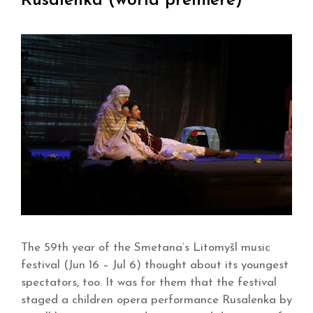
Rusalenka (world premiere)
The 59th year of the Smetana’s Litomyšl music
festival (Jun 16 – Jul 6) thought about its youngest
spectators, too. It was for them that the festival
staged a children opera performance Rusalenka by