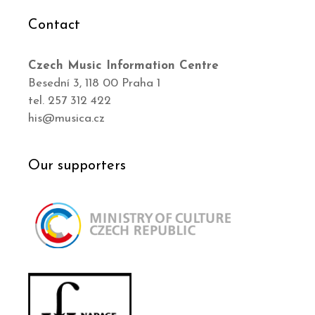
Contact
Czech Music Information Centre
Besední 3, 118 00 Praha 1
tel. 257 312 422
his@musica.cz
Our supporters