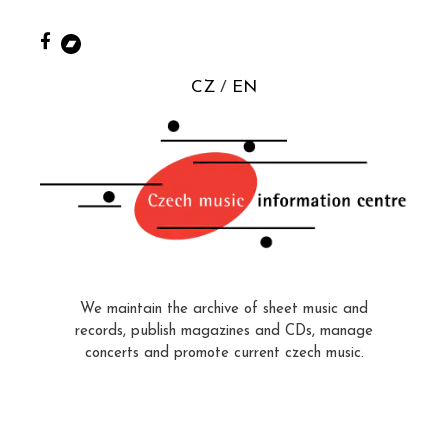
CZ
EN
We maintain the archive of sheet music and
records, publish magazines and CDs, manage
concerts and promote current czech music.